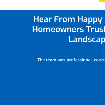
Hear From Happy 
Homeowners
Trus
Landscap
ntrol,
The team was professional, court
heduled