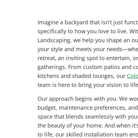
Imagine a backyard that isn’t just funct
specifically to how you love to live. Wi
Landscaping, we help you shape an out
your style and meets your needs—whet
retreat, an inviting spot to entertain, o
gatherings. From custom patios and cozy
kitchens and shaded lounges, our
Colo
team is here to bring your vision to life
Our approach begins with you. We wor
budget, maintenance preferences, and 
space that blends seamlessly with you
the beauty of your home. And when it’s
to life, our skilled installation team en