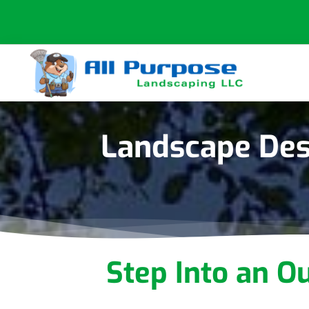
Skip
Skip
Skip
to
to
to
primary
main
footer
navigation
content
All
Purpose
Landscaping
Landscape Des
Step Into an O