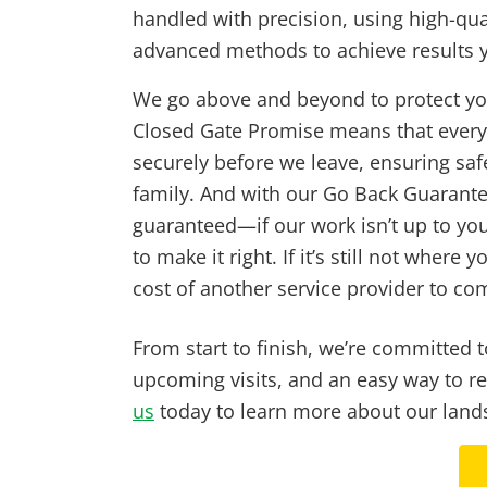
handled with precision, using high-qua
advanced methods to achieve results yo
We go above and beyond to protect yo
Closed Gate Promise means that every 
securely before we leave, ensuring saf
family. And with our Go Back Guarantee
guaranteed—if our work isn’t up to you
to make it right. If it’s still not where y
cost of another service provider to com
From start to finish, we’re committed
upcoming visits, and an easy way to r
us
today to learn more about our lands