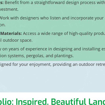
s:
Benefit from a straightforward design process wit
nvestment.
ork with designers who listen and incorporate your i
on.
 Materials:
Access a wide range of high-quality produc
al outdoor space.
y on years of experience in designing and installing e
ation systems, pergolas, and plantings.
gned for your enjoyment, providing an outdoor retreat
lio: Inspired, Beautiful La