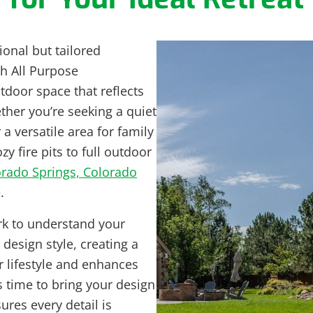
ional but tailored
th All Purpose
door space that reflects
her you’re seeking a quiet
r a versatile area for family
 fire pits to full outdoor
rado Springs, Colorado
.
k to understand your
design style, creating a
r lifestyle and enhances
 time to bring your design
sures every detail is