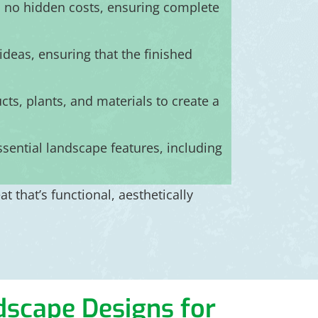
h no hidden costs, ensuring complete
deas, ensuring that the finished
ts, plants, and materials to create a
ssential landscape features, including
 that’s functional, aesthetically
ndscape Designs for