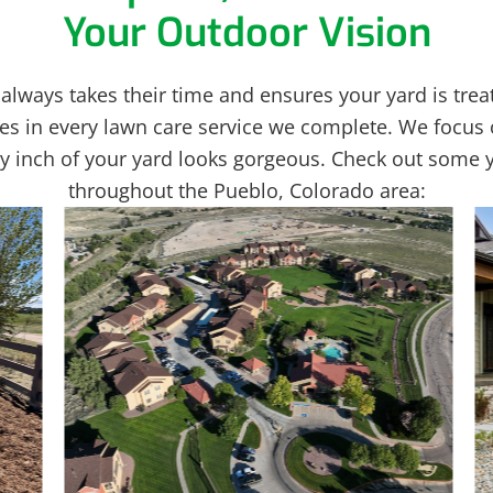
Your Outdoor Vision
always takes their time and ensures your yard is treat
es in every lawn care service we complete. We focus 
ery inch of your yard looks gorgeous. Check out some 
throughout the Pueblo, Colorado area: