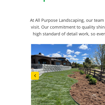
At All Purpose Landscaping, our team 
visit. Our commitment to quality shin
high standard of detail work, so ev