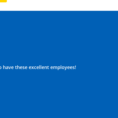
o have these excellent employees!
Justin
drain c
9
de 10