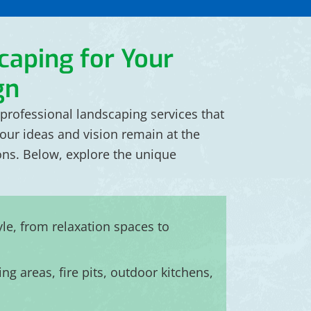
caping for Your
gn
professional landscaping services that
your ideas and vision remain at the
ions. Below, explore the unique
yle, from relaxation spaces to
ng areas, fire pits, outdoor kitchens,