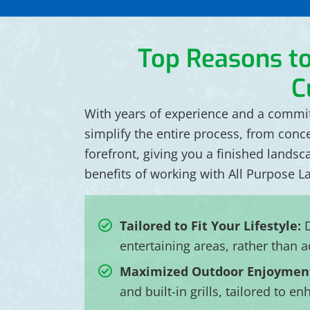
Top Reasons t
C
With years of experience and a commitm
simplify the entire process, from conc
forefront, giving you a finished landsc
benefits of working with All Purpose L
Tailored to Fit Your Lifestyle:
D
entertaining areas, rather than a
Maximized Outdoor Enjoymen
and built-in grills, tailored to 