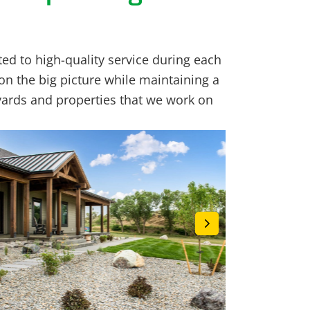
ed to high-quality service during each
on the big picture while maintaining a
yards and properties that we work on