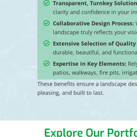
Transparent, Turnkey Solution
clarity and confidence in your i
Collaborative Design Process:
W
landscape truly reflects your visi
Extensive Selection of Quality
durable, beautiful, and function
Expertise in Key Elements:
Rel
patios, walkways, fire pits, irrig
These benefits ensure a landscape desi
pleasing, and built to last.
Explore Our Portfo