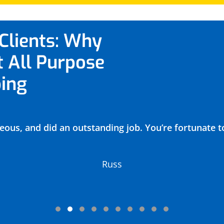
Clients: Why
t All Purpose
ing
eous, and did an outstanding job. You’re fortunate t
Russ
Testimonial Slide 1
Testimonial Slide 2
Testimonial Slide 3
Testimonial Slide 4
Testimonial Slide 5
Testimonial Slide 6
Testimonial Slide 7
Testimonial Slide 8
Testimonial Slide 
Testimonial Sli