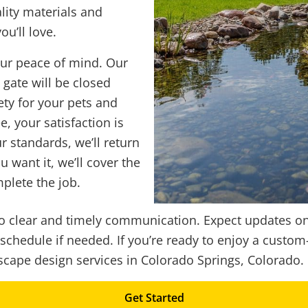
lity materials and
u’ll love.
ur peace of mind. Our
gate will be closed
ety for your pets and
, your satisfaction is
r standards, we’ll return
ou want it, we’ll cover the
plete the job.
 to clear and timely communication. Expect updates o
eschedule if needed. If you’re ready to enjoy a cust
cape design services in Colorado Springs, Colorado.
Get Started