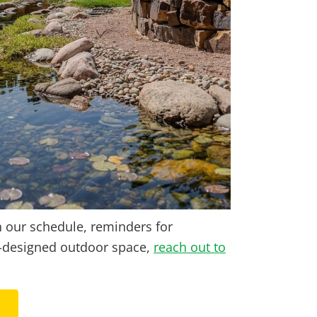
n our schedule, reminders for
om-designed outdoor space,
reach out to