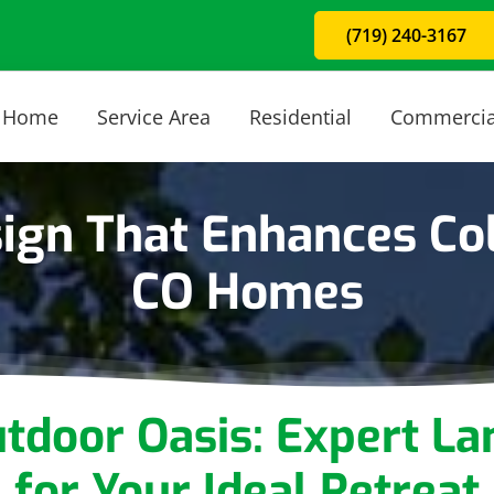
(719) 240-3167
Home
Service Area
Residential
Commercia
ign That Enhances Col
CO Homes
utdoor Oasis: Expert
La
for Your Ideal Retreat