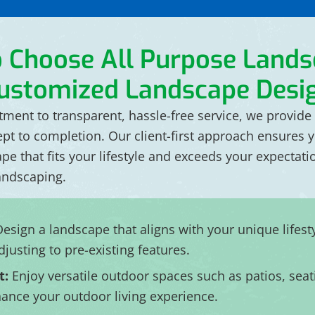
o Choose All Purpose
Lands
ustomized Landscape Desi
ent to transparent, hassle-free service, we provide 
ept to completion. Our client-first approach ensures 
ape that fits your lifestyle and exceeds your expectat
andscaping.
esign a landscape that aligns with your unique lifest
djusting to pre-existing features.
t:
Enjoy versatile outdoor spaces such as patios, seati
enhance your outdoor living experience.