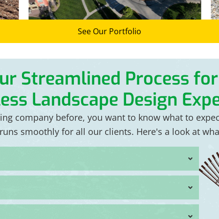
See Our Portfolio
ur Streamlined Process for
ess Landscape Design Expe
ping company before, you want to know what to expe
uns smoothly for all our clients. Here's a look at wh