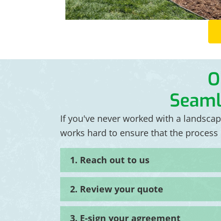
O
Seaml
If you've never worked with a landsca
works hard to ensure that the process r
1. Reach out to us
2. Review your quote
3. E-sign your agreement