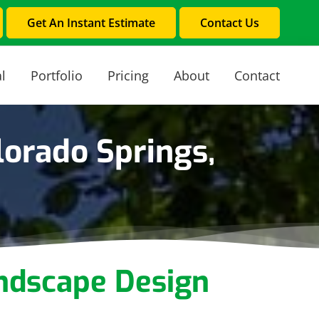
Get An Instant Estimate
Contact Us
l
Portfolio
Pricing
About
Contact
orado Springs,
ndscape Design