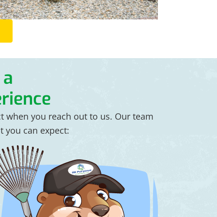
 a
rience
ct when you reach out to us. Our team
at you can expect: