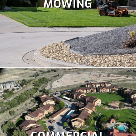
MOWING