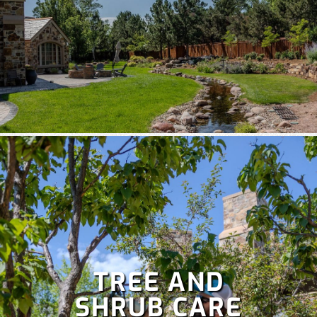
TREE AND
SHRUB CARE