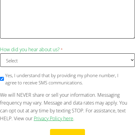
How did you hear about us?
*
SMS
Yes, I understand that by providing my phone number, I
agree to receive SMS communications.
We will NEVER share or sell your information. Messaging
frequency may vary. Message and data rates may apply. You
can opt out at any time by texting STOP. For assistance, text
HELP. View our
Privacy Policy here
.