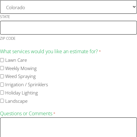
STATE
ZIP CODE
What services would you like an estimate for?
*
Lawn Care
Weekly Mowing
Weed Spraying
Irrigation / Sprinklers
Holiday Lighting
Landscape
Questions or Comments
*