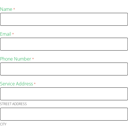
Name
*
Email
*
Phone Number
*
Service Address
*
STREET ADDRESS
CITY