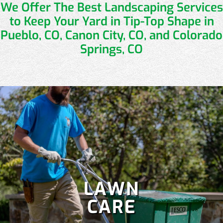
We Offer The Best Landscaping Services
to
Keep Your Yard in Tip-Top Shape in
Pueblo, CO, Canon City, CO, and Colorado
Springs, CO
LAWN
CARE