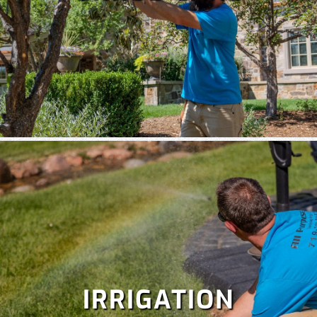
IRRIGATION