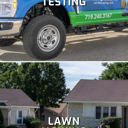
TESTING
Colorado is perfect for holiday celebrations, but hanging
Christmas lights isn't as fun as enjoying them. Let our
team handle your
holiday lighting
safely and efficiently, so
you can relax and enjoy the season.
LAWN