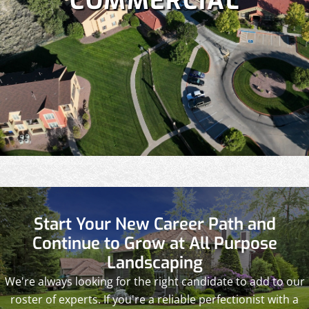
COMMERCIAL
Start Your New Career Path and
Continue to Grow at All Purpose
Landscaping
We're always looking for the right candidate to add to our
roster of experts. If you're a reliable perfectionist with a