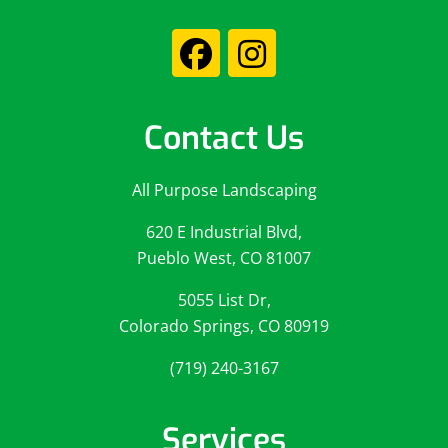
Contact Us
All Purpose Landscaping
620 E Industrial Blvd,
Pueblo West, CO 81007
5055 List Dr,
Colorado Springs, CO 80919
(719) 240-3167
Services