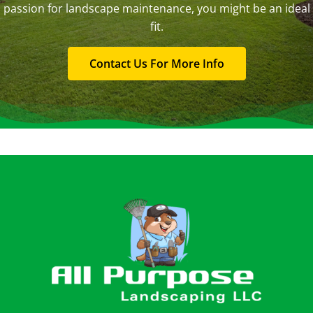
passion for landscape maintenance, you might be an ideal
fit.
Contact Us For More Info
Footer