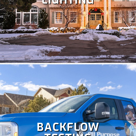
LIGHTING
Despite Colorado's snowy winters, irrigation is crucial at
times to keep your lawn healthy. Our team specializes in
the repair and maintenance of all types of irrigation
systems. Some
irrigation services
we offer include
irrigation repair, maintenance, sprinkler startup and
blowout and more!
BACKFLOW