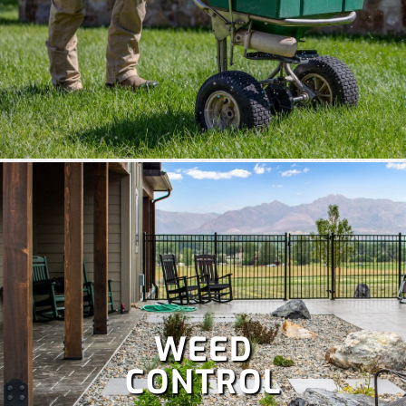
WEED
CONTROL