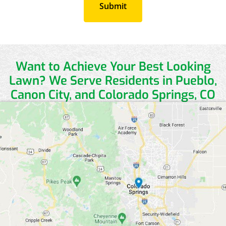
Want to Achieve Your Best Looking
Lawn?
We Serve Residents in Pueblo,
Canon City, and Colorado Springs, CO