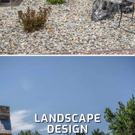
A well-maintained lawn boosts curb appeal and lets you
enjoy more time outdoors, but it’s a lot of work. Save your
weekends with our comprehensive
lawn care services
,
which include:
Fertilization
,
Lawn aeration,
Lawn treatment,
Power raking,
Spring and fall clean up,
Dethatching,
and
more!
LANDSCAPE
DESIGN