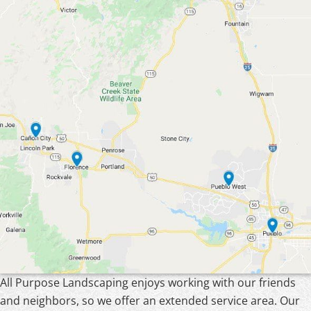
All Purpose Landscaping enjoys working with our friends
and neighbors, so we offer an extended service area. Our