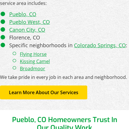
service area includes:
Pueblo, CO
Pueblo West, CO
Canon City, CO
Florence, CO
Specific neighborhoods in
Colorado Springs, CO
:
Flying Horse
Kissing Camel
Broadmoor
We take pride in every job in each area and neighborhood.
Learn More About Our Services
Pueblo, CO Homeowners Trust In
Our Quality Work