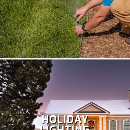
HOLIDAY