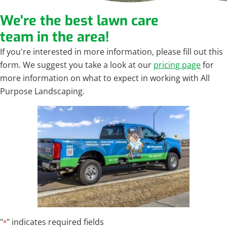
We're the best lawn care
team in the area!
If you're interested in more information, please fill out this
form. We suggest you take a look at our
pricing page
for
more information on what to expect in working with All
Purpose Landscaping.
"
" indicates required fields
*