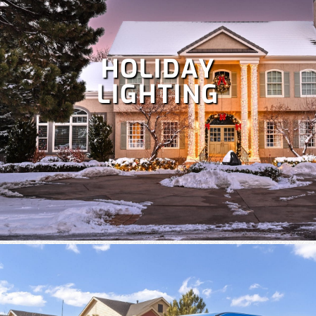
HOLIDAY
LIGHTING
Despite Colorado's snowy winters, irrigation is crucial at
times to keep your lawn healthy. Our team specializes in
the repair and maintenance of all types of irrigation
systems. Some
irrigation services
we offer include
irrigation repair, maintenance, sprinkler startup and
blowout and more!