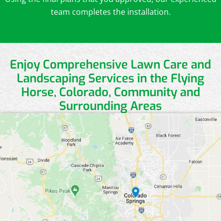
team completes the installation.
Enjoy Comprehensive Lawn Care and
Landscaping Services in the Flying
Horse, Colorado, Community and
Surrounding Areas