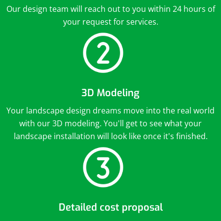
Our design team will reach out to you within 24 hours of
your request for services.
3D Modeling
Your landscape design dreams move into the real world
with our 3D modeling. You'll get to see what your
landscape installation will look like once it's finished.
Detailed cost proposal