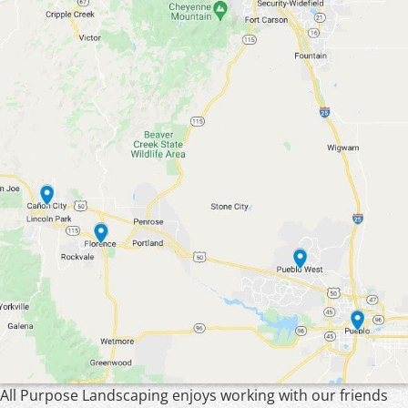
All Purpose Landscaping enjoys working with our friends