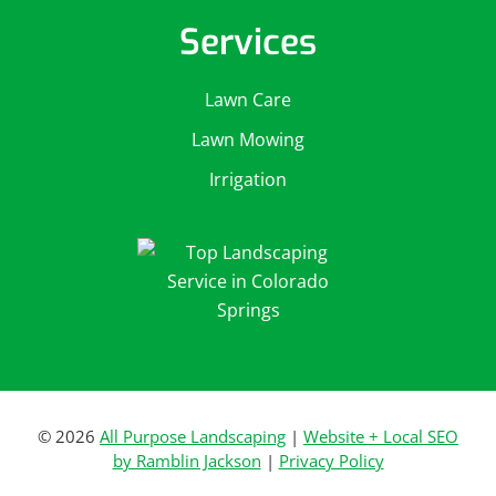
Services
Lawn Care
Lawn Mowing
Irrigation
© 2026
All Purpose Landscaping
|
Website + Local SEO
by Ramblin Jackson
|
Privacy Policy