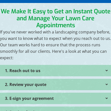
We Make It Easy to Get an Instant Quote
and Manage Your Lawn Care
Appointments
If you've never worked with a landscaping company before,
you want to know what to expect when you reach out to us.
Our team works hard to ensure that the process runs
smoothly for all our clients. Here's a look at what you can
expect:
1. Reach out to us
2. Review your quote
3. E-sign your agreement