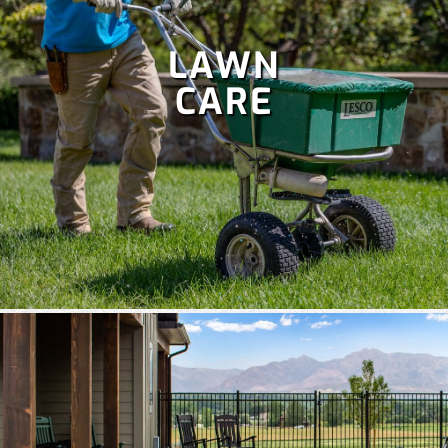
LAWN
CARE