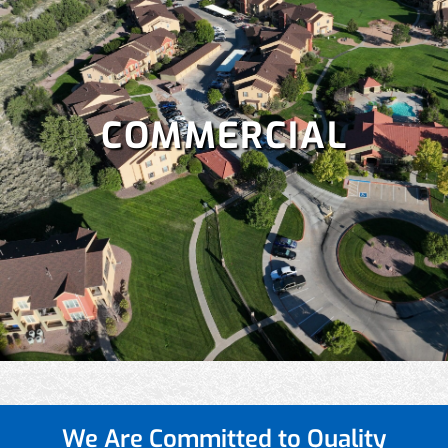
COMMERCIAL
We Are Committed to
Quality