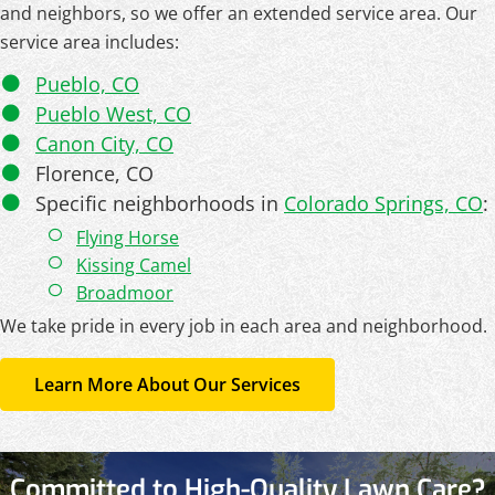
and neighbors, so we offer an extended service area. Our
service area includes:
Pueblo, CO
Pueblo West, CO
Canon City, CO
Florence, CO
Specific neighborhoods in
Colorado Springs, CO
:
Flying Horse
Kissing Camel
Broadmoor
We take pride in every job in each area and neighborhood.
Learn More About Our Services
Committed to High-Quality Lawn Care?