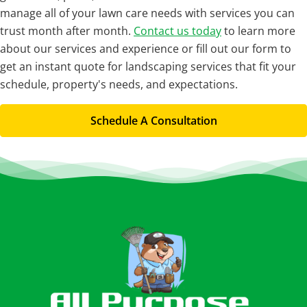
manage all of your lawn care needs with services you can
trust month after month.
Contact us today
to learn more
about our services and experience or fill out our form to
get an instant quote for landscaping services that fit your
schedule, property's needs, and expectations.
Schedule A Consultation
Footer