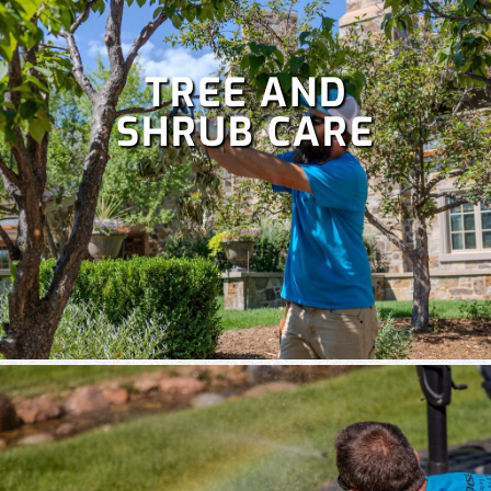
TREE AND
SHRUB CARE