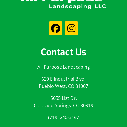
Contact Us
All Purpose Landscaping
620 E Industrial Blvd,
Pueblo West, CO 81007
5055 List Dr,
Colorado Springs, CO 80919
(719) 240-3167