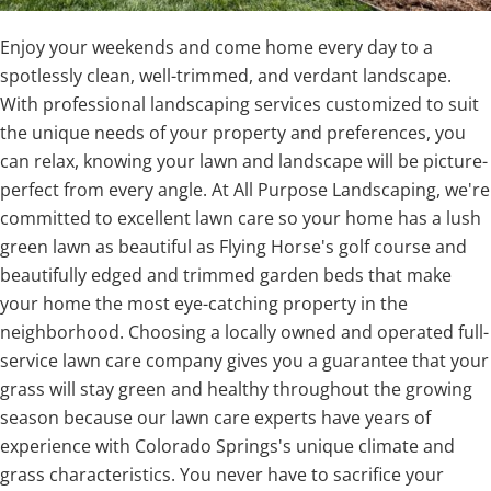
Enjoy your weekends and come home every day to a
spotlessly clean, well-trimmed, and verdant landscape.
With professional landscaping services customized to suit
the unique needs of your property and preferences, you
can relax, knowing your lawn and landscape will be picture-
perfect from every angle. At All Purpose Landscaping, we're
committed to excellent lawn care so your home has a lush
green lawn as beautiful as Flying Horse's golf course and
beautifully edged and trimmed garden beds that make
your home the most eye-catching property in the
neighborhood. Choosing a locally owned and operated full-
service lawn care company gives you a guarantee that your
grass will stay green and healthy throughout the growing
season because our lawn care experts have years of
experience with Colorado Springs's unique climate and
grass characteristics. You never have to sacrifice your