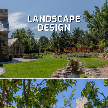
LANDSCAPE
DESIGN