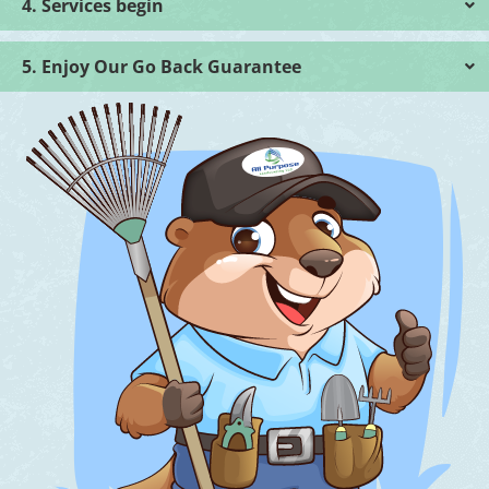
4. Services begin
5. Enjoy Our Go Back Guarantee