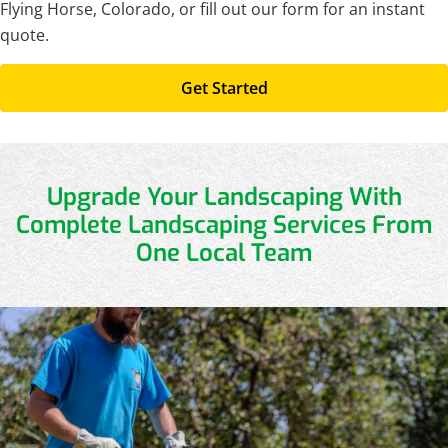
Flying Horse, Colorado, or fill out our form for an instant
quote.
Get Started
Upgrade Your Landscaping With
Complete Landscaping Services From
One Local Team