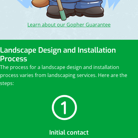
Learn about our Gopher Guarantee
Landscape Design and Installation
Process
The process for a landscape design and installation
process varies from landscaping services. Here are the
steps:
Initial contact