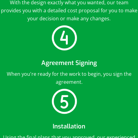
With the design exactly what you wanted, our team
provides you with a detailed cost proposal for you to make
your decision or make any changes.
Agreement Signing
When you're ready for the work to begin, you sign the
agreement.
Installation
Using the final plans that you approved, our experienced