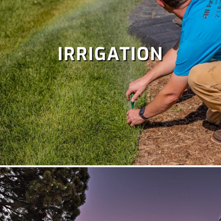
IRRIGATION