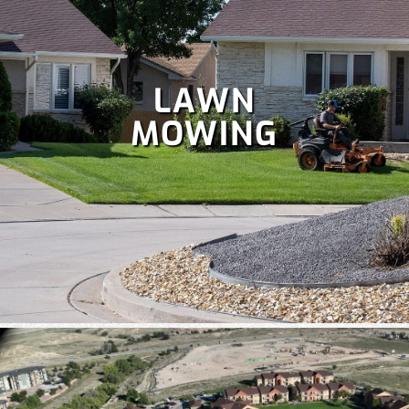
LAWN
MOWING