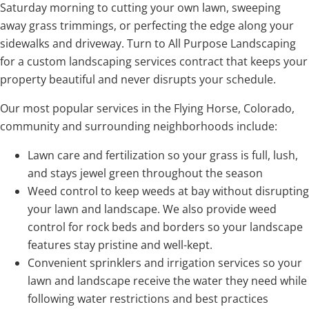
Saturday morning to cutting your own lawn, sweeping
away grass trimmings, or perfecting the edge along your
sidewalks and driveway. Turn to All Purpose Landscaping
for a custom landscaping services contract that keeps your
property beautiful and never disrupts your schedule.
Our most popular services in the Flying Horse, Colorado,
community and surrounding neighborhoods include:
Lawn care and fertilization so your grass is full, lush,
and stays jewel green throughout the season
Weed control to keep weeds at bay without disrupting
your lawn and landscape. We also provide weed
control for rock beds and borders so your landscape
features stay pristine and well-kept.
Convenient sprinklers and irrigation services so your
lawn and landscape receive the water they need while
following water restrictions and best practices