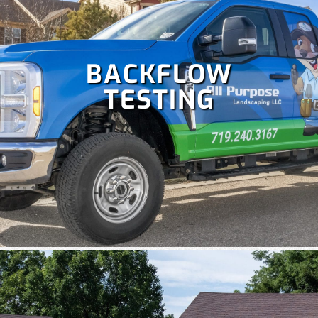
BACKFLOW
TESTING
Colorado is perfect for holiday celebrations, but hanging
Christmas lights isn't as fun as enjoying them. Let our
team handle your
holiday lighting
safely and efficiently, so
you can relax and enjoy the season.