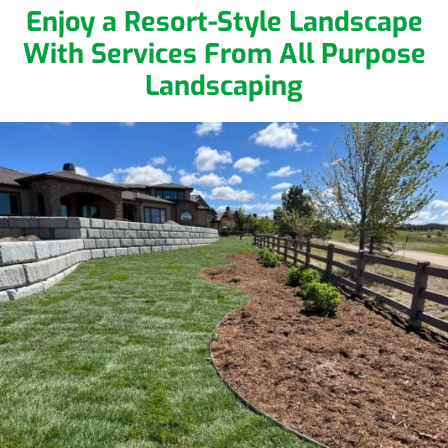
Enjoy a Resort-Style Landscape
With Services From All Purpose
Landscaping