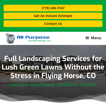
Skip
Skip
(719) 240-3167
to
to
main
footer
Get An Instant Estimate
content
Contact Us
Menu
All
Purpose
Landscaping
Full Landscaping Services for
Lush Green Lawns Without the
Stress in Flying Horse, CO
Lawn Care
Lawn Mowing
Fertilization
Irrigation