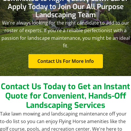
Apply Today to Join Our All Purpose
Landscaping Team
We're always looking for the right candidate to add to our
roster of experts. If you're a reliable perfectionist with a
passion for landscape maintenance, you might be an ideal
fit.
Contact Us For More Info
Contact Us Today to Get an Instant
Quote for Convenient, Hands-Off
Landscaping Services
Take lawn mowing and landscaping maintenance off your
to-do list so you can enjoy Flying Horse amenities like the
golf course, pools, and recreation center. We're here to