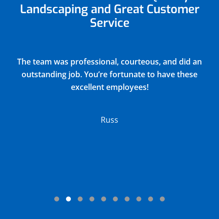
Landscaping and Great Customer
Service
Justin did a very thorough job of blowing out and
winterizing our church sprinkler system(15
zones) and returned all drain covers valves and
connections to their original positions. He
discovered and reported 2 broken sprinkler
heads in the process. Their charge was very
reasonable.
Lloyd
Testimonial Slide 1
Testimonial Slide 2
Testimonial Slide 3
Testimonial Slide 4
Testimonial Slide 5
Testimonial Slide 6
Testimonial Slide 7
Testimonial Slide 8
Testimonial Slide 9
Testimonial Slide