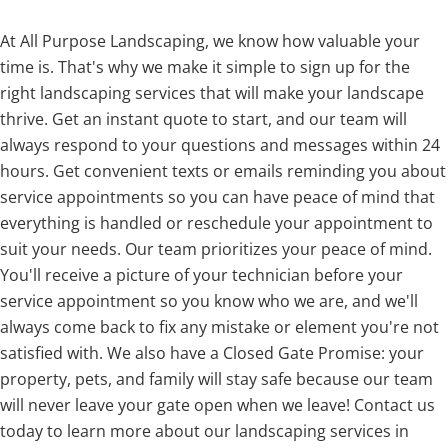
At All Purpose Landscaping, we know how valuable your
time is. That's why we make it simple to sign up for the
right landscaping services that will make your landscape
thrive. Get an instant quote to start, and our team will
always respond to your questions and messages within 24
hours. Get convenient texts or emails reminding you about
service appointments so you can have peace of mind that
everything is handled or reschedule your appointment to
suit your needs. Our team prioritizes your peace of mind.
You'll receive a picture of your technician before your
service appointment so you know who we are, and we'll
always come back to fix any mistake or element you're not
satisfied with. We also have a Closed Gate Promise: your
property, pets, and family will stay safe because our team
will never leave your gate open when we leave! Contact us
today to learn more about our landscaping services in