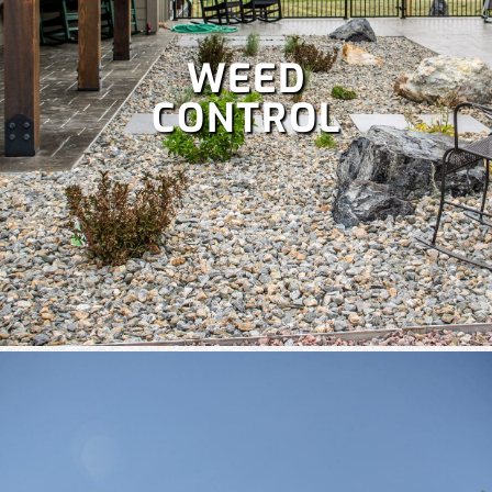
WEED
CONTROL
A well-maintained lawn boosts curb appeal and lets you
enjoy more time outdoors, but it’s a lot of work. Save your
weekends with our comprehensive
lawn care services
,
which include:
Fertilization
,
Lawn aeration,
Lawn treatment,
Power raking,
Spring and fall clean up,
Dethatching,
and
more!