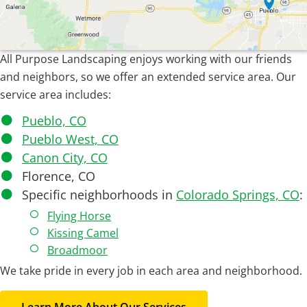
All Purpose Landscaping enjoys working with our friends
and neighbors, so we offer an extended service area. Our
service area includes:
Pueblo, CO
Pueblo West, CO
Canon City, CO
Florence, CO
Specific neighborhoods in
Colorado Springs, CO
:
Flying Horse
Kissing Camel
Broadmoor
We take pride in every job in each area and neighborhood.
Learn More About Our Services