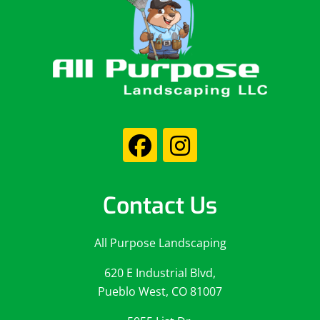
Contact Us
All Purpose Landscaping
620 E Industrial Blvd,
Pueblo West, CO 81007