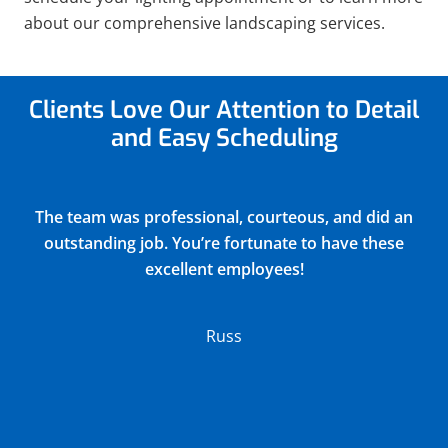
about our comprehensive landscaping services.
Clients Love Our Attention to Detail
and Easy Scheduling
Justin did a very thorough job of blowing out and
winterizing our church sprinkler system(15
zones) and returned all drain covers valves and
connections to their original positions. He
discovered and reported 2 broken sprinkler
heads in the process. Their charge was very
reasonable.
Lloyd