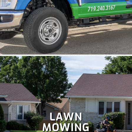
Colorado is perfect for holiday celebrations, but hanging
Christmas lights isn't as fun as enjoying them. Let our
team handle your
holiday lighting
safely and efficiently, so
you can relax and enjoy the season.
LAWN
MOWING