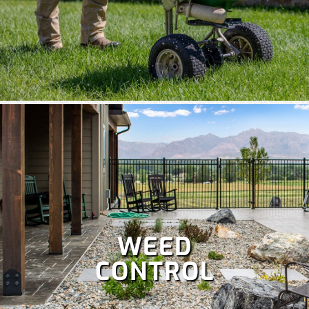
WEED
CONTROL