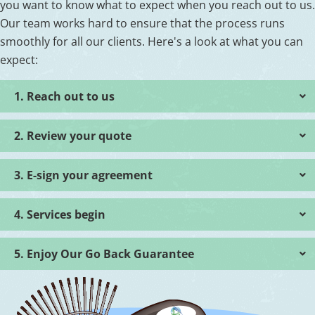
you want to know what to expect when you reach out to us.
Our team works hard to ensure that the process runs
smoothly for all our clients. Here's a look at what you can
expect:
1. Reach out to us
2. Review your quote
3. E-sign your agreement
4. Services begin
5. Enjoy Our Go Back Guarantee