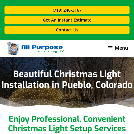
Skip
Skip
(719) 240-3167
to
to
main
footer
Get An Instant Estimate
content
Contact Us
Menu
All
Purpose
Landscaping
Beautiful Christmas Light
Installation in Pueblo, Colorado
Enjoy Professional, Convenient
Christmas Light Setup Services