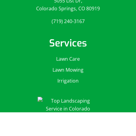
5055 List Dr,
Colorado Springs, CO 80919
(719) 240-3167
Services
Lawn Care
Lawn Mowing
Irrigation