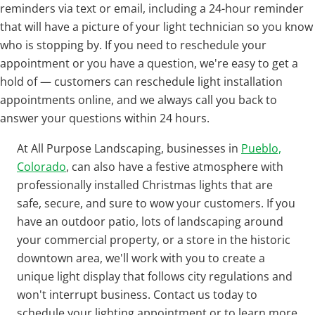
reminders via text or email, including a 24-hour reminder
that will have a picture of your light technician so you know
who is stopping by. If you need to reschedule your
appointment or you have a question, we're easy to get a
hold of — customers can reschedule light installation
appointments online, and we always call you back to
answer your questions within 24 hours.
At All Purpose Landscaping, businesses in
Pueblo,
Colorado
, can also have a festive atmosphere with
professionally installed Christmas lights that are
safe, secure, and sure to wow your customers. If you
have an outdoor patio, lots of landscaping around
your commercial property, or a store in the historic
downtown area, we'll work with you to create a
unique light display that follows city regulations and
won't interrupt business. Contact us today to
schedule your lighting appointment or to learn more