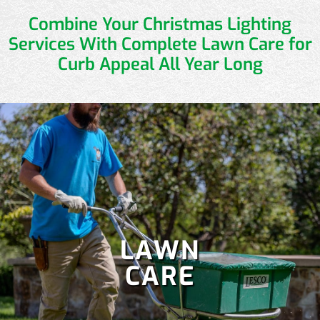
Combine Your Christmas Lighting
Services
With Complete Lawn Care for
Curb Appeal All Year Long
LAWN
CARE