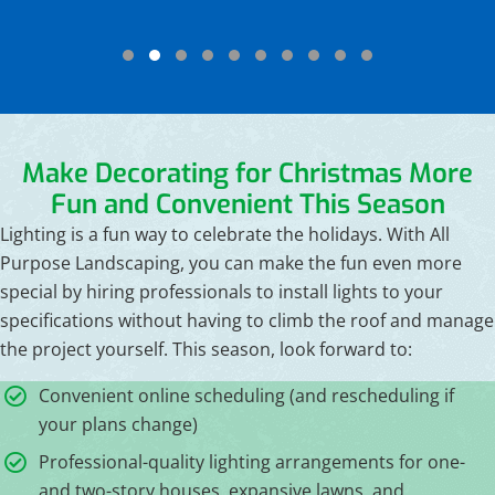
Testimonial Slide 1
Testimonial Slide 2
Testimonial Slide 3
Testimonial Slide 4
Testimonial Slide 5
Testimonial Slide 6
Testimonial Slide 7
Testimonial Slide 8
Testimonial Slide 9
Testimonial Slide
Make Decorating for Christmas More
Fun and Convenient This Season
Lighting is a fun way to celebrate the holidays. With All
Purpose Landscaping, you can make the fun even more
special by hiring professionals to install lights to your
specifications without having to climb the roof and manage
the project yourself. This season, look forward to:
Convenient online scheduling (and rescheduling if
your plans change)
Professional-quality lighting arrangements for one-
and two-story houses, expansive lawns, and