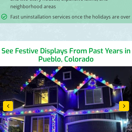
neighborhood areas
Fast uninstallation services once the holidays are over
See Festive Displays From Past Years in
Pueblo, Colorado