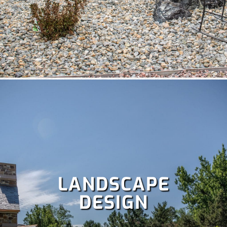
A well-maintained lawn boosts curb appeal and lets you
enjoy more time outdoors, but it’s a lot of work. Save your
weekends with our comprehensive
lawn care services
,
which include:
Fertilization
,
Lawn aeration,
Lawn treatment,
Power raking,
Spring and fall clean up,
Dethatching,
and
more!
LANDSCAPE
DESIGN