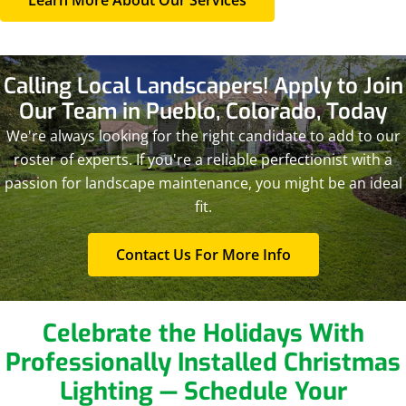
Calling Local Landscapers! Apply to Join
Our Team
in Pueblo, Colorado, Today
We're always looking for the right candidate to add to our
roster of experts. If you're a reliable perfectionist with a
passion for landscape maintenance, you might be an ideal
fit.
Contact Us For More Info
Celebrate the Holidays With
Professionally Installed Christmas
Lighting — Schedule Your