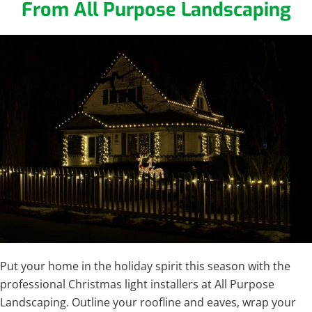
From All Purpose Landscaping
Put your home in the holiday spirit this season with the
professional Christmas light installers at All Purpose
Landscaping. Outline your roofline and eaves, wrap your