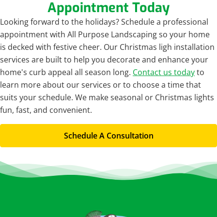
Appointment Today
Looking forward to the holidays? Schedule a professional
appointment with All Purpose Landscaping so your home
is decked with festive cheer. Our Christmas ligh installation
services are built to help you decorate and enhance your
home's curb appeal all season long.
Contact us today
to
learn more about our services or to choose a time that
suits your schedule. We make seasonal or Christmas lights
fun, fast, and convenient.
Schedule A Consultation
Footer