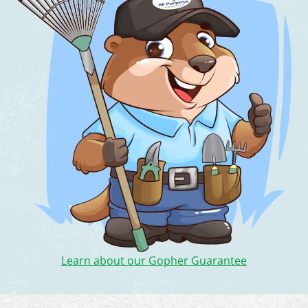
Learn about our Gopher Guarantee