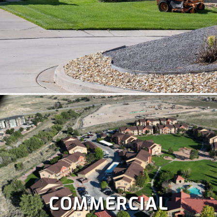
COMMERCIAL