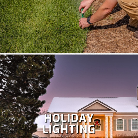
HOLIDAY
LIGHTING