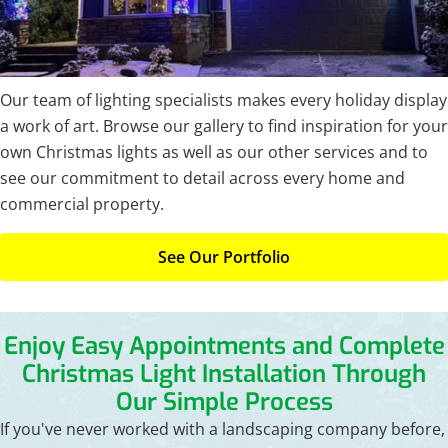
Our team of lighting specialists makes every holiday display
a work of art. Browse our gallery to find inspiration for your
own Christmas lights as well as our other services and to
see our commitment to detail across every home and
commercial property.
See Our Portfolio
Enjoy Easy Appointments and Complete
Christmas Light
Installation Through
Our Simple Process
If you've never worked with a landscaping company before,