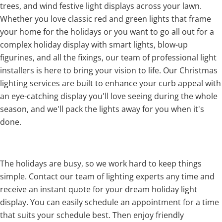
trees, and wind festive light displays across your lawn.
Whether you love classic red and green lights that frame
your home for the holidays or you want to go all out for a
complex holiday display with smart lights, blow-up
figurines, and all the fixings, our team of professional light
installers is here to bring your vision to life. Our Christmas
lighting services are built to enhance your curb appeal with
an eye-catching display you'll love seeing during the whole
season, and we'll pack the lights away for you when it's
done.
The holidays are busy, so we work hard to keep things
simple. Contact our team of lighting experts any time and
receive an instant quote for your dream holiday light
display. You can easily schedule an appointment for a time
that suits your schedule best. Then enjoy friendly