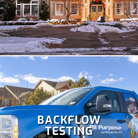
Despite Colorado's snowy winters, irrigation is crucial at
times to keep your lawn healthy. Our team specializes in
the repair and maintenance of all types of irrigation
systems. Some
irrigation services
we offer include
irrigation repair, maintenance, sprinkler startup and
blowout and more!
BACKFLOW
TESTING