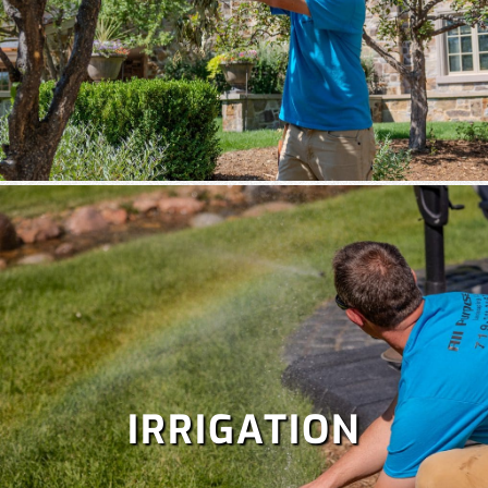
IRRIGATION