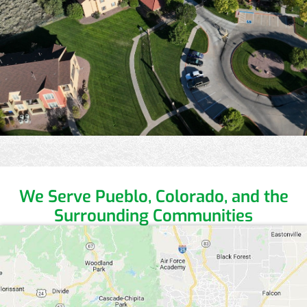
We Serve Pueblo, Colorado,
and the
Surrounding Communities