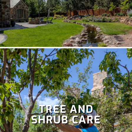
TREE AND
SHRUB CARE