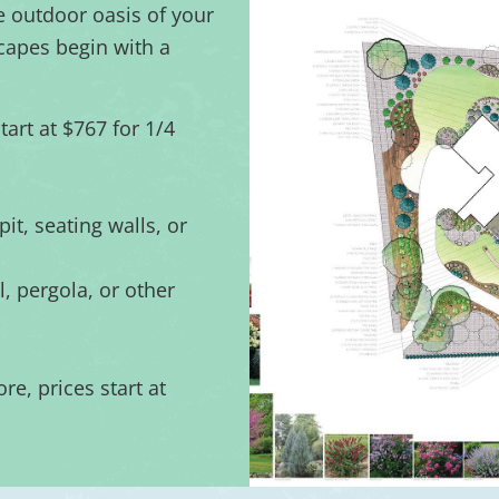
e outdoor oasis of your
capes begin with a
art at $767 for 1/4
pit, seating walls, or
, pergola, or other
re, prices start at