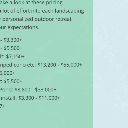
take a look at these pricing
lot of effort into each landscaping
r personalized outdoor retreat
ur expectations.
 - $3,300+
 - $5,500+
pit: $7,150+
amped concrete: $13,200 - $55,000+
55,000+
: $5,500+
 Pond: $8,800 - $33,000+
 install: $3,300 - $11,000+
67+