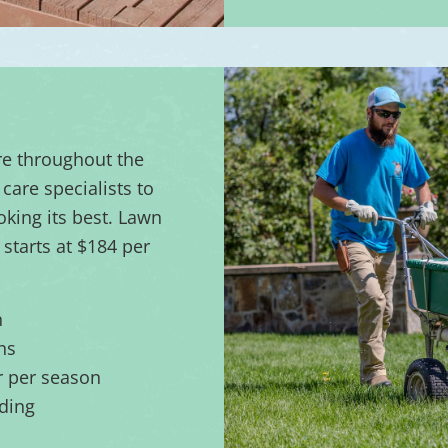
re throughout the
care specialists to
oking its best. Lawn
starts at $184 per
n
ns
er per season
ding