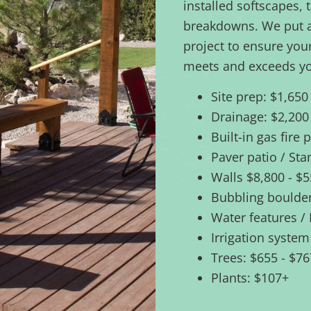
installed softscapes, 
breakdowns. We put a 
project to ensure you
meets and exceeds yo
Site prep: $1,650
Drainage: $2,200
Built-in gas fire 
Paver patio / St
Walls $8,800 - $
Bubbling boulder
Water features /
Irrigation system
Trees: $655 - $7
Plants: $107+