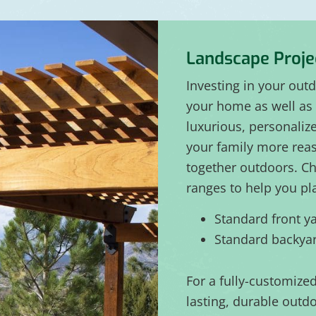
Landscape Proje
Investing in your out
your home as well as 
luxurious, personaliz
your family more rea
together outdoors. Ch
ranges to help you pl
Standard front ya
Standard backyar
For a fully-customize
lasting, durable outdo