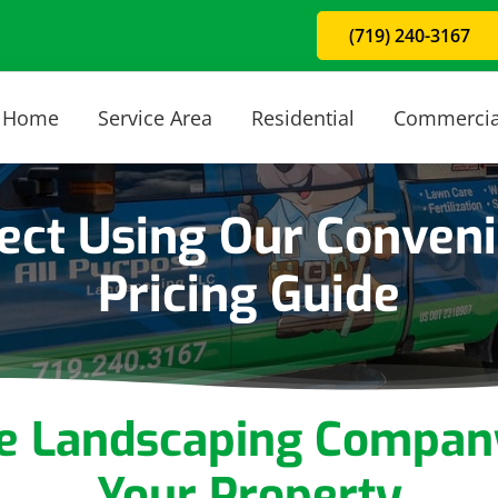
(719) 240-3167
Home
Service Area
Residential
Commercia
ject Using Our Conven
Pricing Guide
ce Landscaping Compan
Your Property