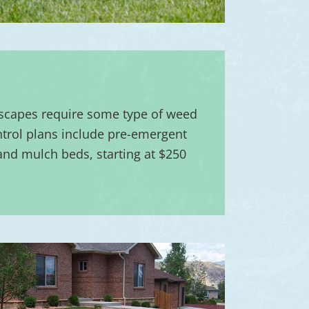
scapes require some type of weed
trol plans include pre-emergent
 and mulch beds, starting at $250