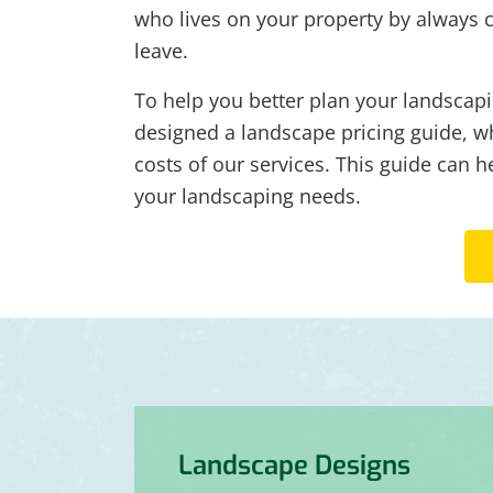
who lives on your property by always 
leave.
To help you better plan your landscapi
designed a landscape pricing guide, wh
costs of our services. This guide can h
your landscaping needs.
Landscape Designs