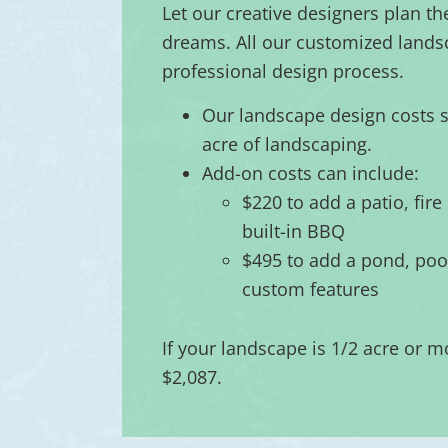
Let our creative designers plan th
dreams. All our customized lands
professional design process.
Our landscape design costs st
acre of landscaping.
Add-on costs can include:
$220 to add a patio, fire 
built-in BBQ
$495 to add a pond, pool
custom features
If your landscape is 1/2 acre or mo
$2,087.