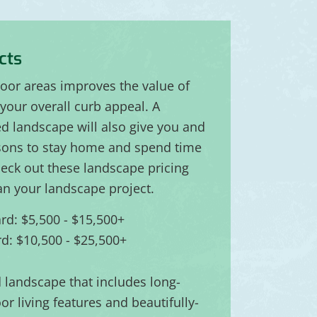
cts
door areas improves the value of
your overall curb appeal. A
ed landscape will also give you and
sons to stay home and spend time
eck out these landscape pricing
an your landscape project.
rd: $5,500 - $15,500+
d: $10,500 - $25,500+
d landscape that includes long-
or living features and beautifully-