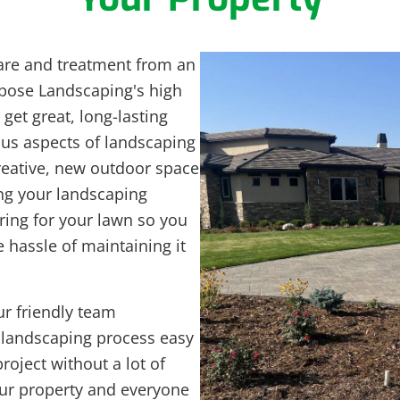
are and treatment from an
rpose Landscaping's high
get great, long-lasting
ious aspects of landscaping
reative, new outdoor space
ing your landscaping
aring for your lawn so you
 hassle of maintaining it
r friendly team
 landscaping process easy
roject without a lot of
your property and everyone