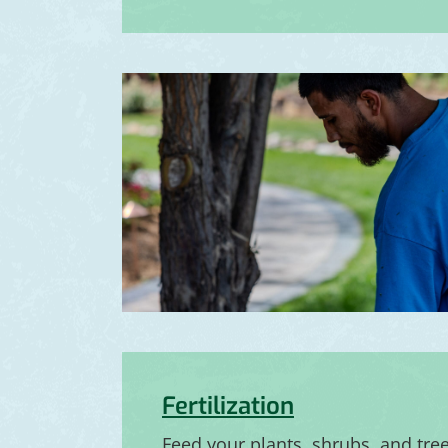
Fertilization
Feed your plants, shrubs, and tre