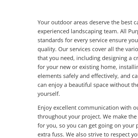
Your outdoor areas deserve the best c
experienced landscaping team. All Pu
standards for every service ensure you 
quality. Our services cover all the var
that you need, including designing a c
for your new or existing home, install
elements safely and effectively, and c
can enjoy a beautiful space without the
yourself.
Enjoy excellent communication with ou
throughout your project. We make the
for you, so you can get going on your p
extra fuss. We also strive to respect 