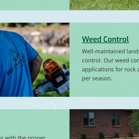
Weed Control
Well-maintained land
control. Our weed con
applications for rock
per season.
es with the proper