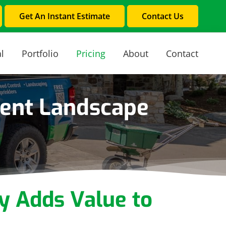
Get An Instant Estimate
Contact Us
l
Portfolio
Pricing
About
Contact
ient Landscape
y Adds Value to