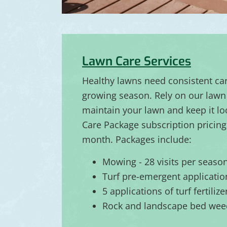
Lawn Care Services
Healthy lawns need consistent ca
growing season. Rely on our lawn 
maintain your lawn and keep it lo
Care Package subscription pricing 
month. Packages include:
Mowing - 28 visits per seaso
Turf pre-emergent applicatio
5 applications of turf fertiliz
Rock and landscape bed wee