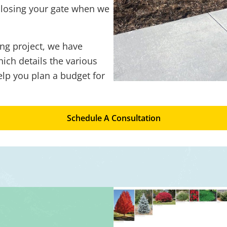
closing your gate when we
ng project, we have
ich details the various
elp you plan a budget for
Schedule A Consultation