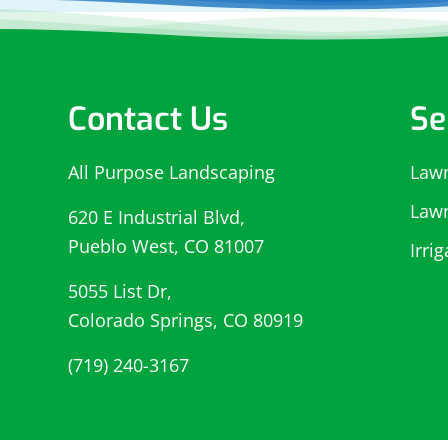
Contact Us
Se
All Purpose Landscaping
Law
Law
620 E Industrial Blvd,
Pueblo West, CO 81007
Irri
5055 List Dr,
Colorado Springs, CO 80919
(719) 240-3167