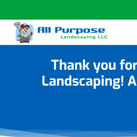
Skip
Skip
Skip
to
to
to
primary
main
footer
navigation
content
All
Purpose
Landscaping
Thank you for
Landscaping! A