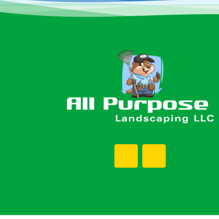
Footer