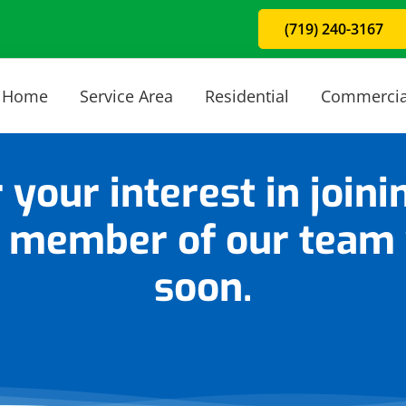
(719) 240-3167
Home
Service Area
Residential
Commercia
 your interest in joini
 member of our team w
soon.