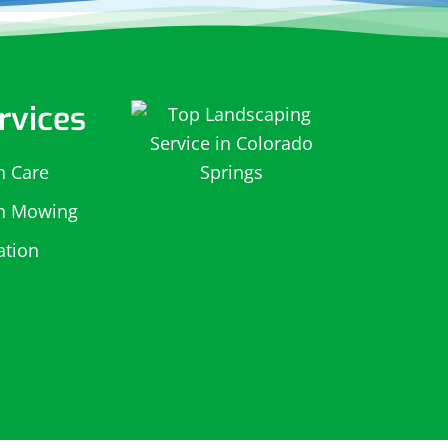
rvices
n Care
n Mowing
gation