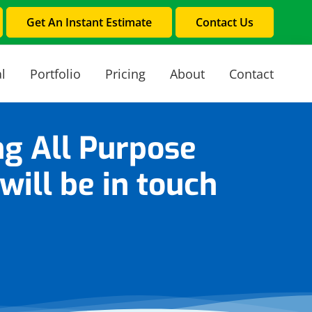
Get An Instant Estimate
Contact Us
l
Portfolio
Pricing
About
Contact
ng All Purpose
ill be in touch