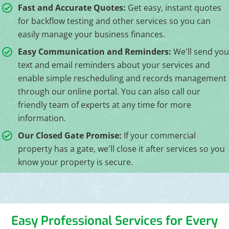
Fast and Accurate Quotes:
Get easy, instant quotes
for backflow testing and other services so you can
easily manage your business finances.
Easy Communication and Reminders:
We'll send you
text and email reminders about your services and
enable simple rescheduling and records management
through our online portal. You can also call our
friendly team of experts at any time for more
information.
Our Closed Gate Promise:
If your commercial
property has a gate, we'll close it after services so you
know your property is secure.
Easy Professional Services for Every