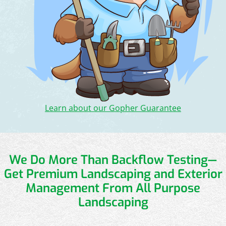
Learn about our Gopher Guarantee
We Do More Than Backflow Testing—
Get Premium Landscaping and Exterior
Management From All Purpose
Landscaping