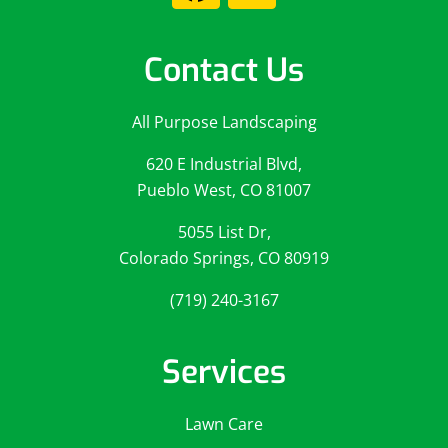
Contact Us
All Purpose Landscaping
620 E Industrial Blvd,
Pueblo West, CO 81007
5055 List Dr,
Colorado Springs, CO 80919
(719) 240-3167
Services
Lawn Care