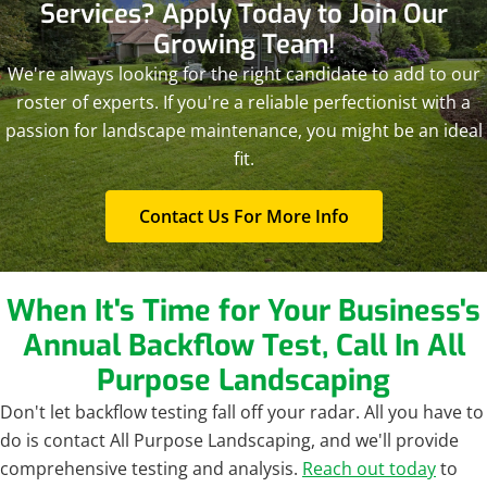
Services? Apply Today to Join Our
Growing Team!
We're always looking for the right candidate to add to our
roster of experts. If you're a reliable perfectionist with a
passion for landscape maintenance, you might be an ideal
fit.
Contact Us For More Info
When It's Time for Your Business's
Annual Backflow Test, Call In All
Purpose Landscaping
Don't let backflow testing fall off your radar. All you have to
do is contact All Purpose Landscaping, and we'll provide
comprehensive testing and analysis.
Reach out today
to