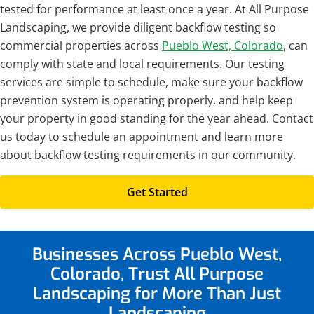
tested for performance at least once a year. At All Purpose
Landscaping, we provide diligent backflow testing so
commercial properties across
Pueblo West, Colorado
, can
comply with state and local requirements. Our testing
services are simple to schedule, make sure your backflow
prevention system is operating properly, and help keep
your property in good standing for the year ahead. Contact
us today to schedule an appointment and learn more
about backflow testing requirements in our community.
Get Started
Businesses Across Pueblo West,
Colorado, Trust All Purpose
Landscaping for More Than Just
Landscaping