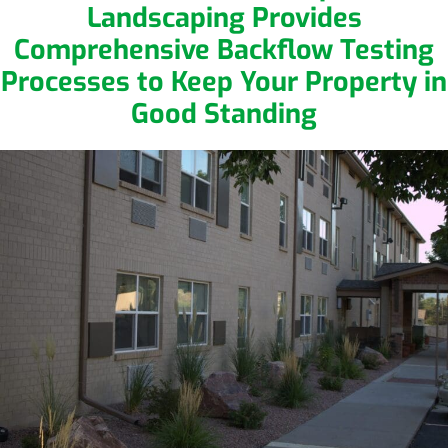
Landscaping Provides
Comprehensive Backflow Testing
Processes to Keep Your Property in
Good Standing