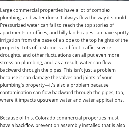
Large commercial properties have a lot of complex
plumbing, and water doesn't always flow the way it should.
Pressurized water can fail to reach the top stories of
apartments or offices, and hilly landscapes can have spotty
irrigation from the base of a slope to the top heights of the
property. Lots of customers and foot traffic, severe
droughts, and other fluctuations can all put even more
stress on plumbing, and, as a result, water can flow
backward through the pipes. This isn't just a problem
because it can damage the valves and joints of your
plumbing's property—it's also a problem because
contamination can flow backward through the pipes, too,
where it impacts upstream water and water applications.
Because of this, Colorado commercial properties must
have a backflow prevention assembly installed that is also