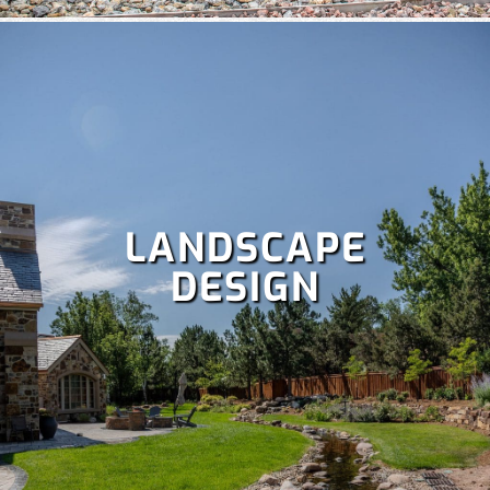
Power raking,
Spring and fall clean up,
Dethatching,
and
more!
LANDSCAPE
DESIGN