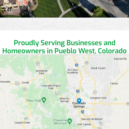
Proudly Serving Businesses and
Homeowners in Pueblo West, Colorado