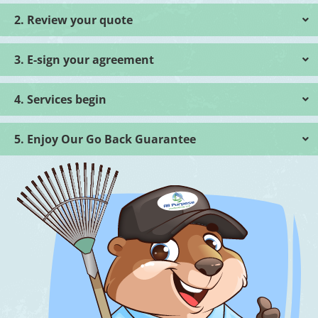
2. Review your quote
3. E-sign your agreement
4. Services begin
5. Enjoy Our Go Back Guarantee