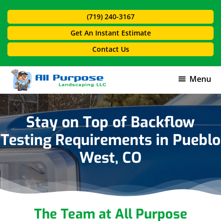
Skip
Skip
(719) 240-3167
to
to
main
footer
Get An Instant Estimate
content
Contact Us
Menu
All
Purpose
Landscaping
Stay on Top of Backflow
Testing Requirements in Pueblo
West, CO
The Team at All Purpose