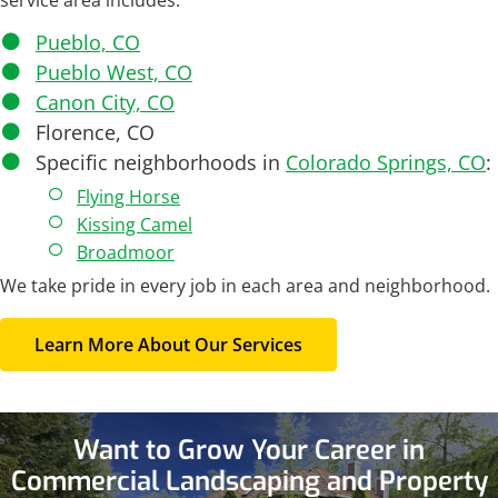
service area includes:
Pueblo, CO
Pueblo West, CO
Canon City, CO
Florence, CO
Specific neighborhoods in
Colorado Springs, CO
:
Flying Horse
Kissing Camel
Broadmoor
We take pride in every job in each area and neighborhood.
Learn More About Our Services
Want to Grow Your Career in
Commercial Landscaping and Property