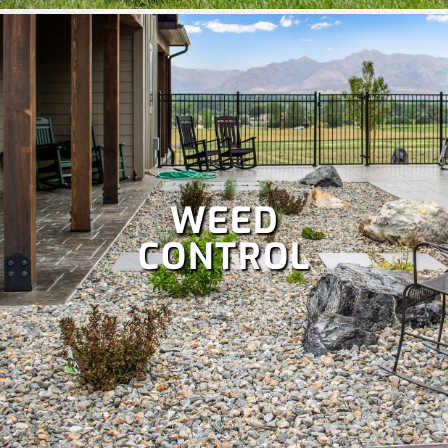
WEED
CONTROL
A well-maintained lawn boosts curb appeal and lets you
enjoy more time outdoors, but it’s a lot of work. Save your
weekends with our comprehensive
lawn care services
,
which include:
Fertilization
,
Lawn aeration,
Lawn treatment,