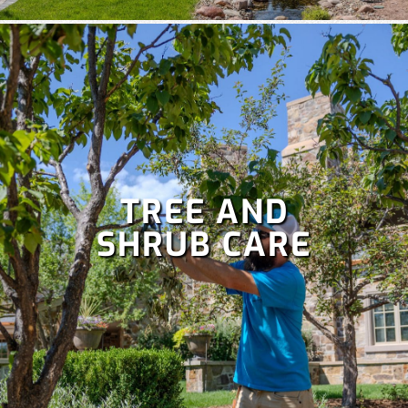
TREE AND
SHRUB CARE