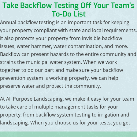
Take Backflow Testing Off Your Team's
To-Do List
Annual backflow testing is an important task for keeping
your property compliant with state and local requirements.
It also protects your property from invisible backflow
issues, water hammer, water contamination, and more.
Backflow can present hazards to the entire community and
strains the municipal water system. When we work
together to do our part and make sure your backflow
prevention system is working properly, we can help
preserve water and protect the community.
At All Purpose Landscaping, we make it easy for your team
to take care of multiple management tasks for your
property, from backflow system testing to irrigation and
landscaping. When you choose us for your tests, you get: