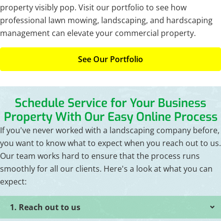
property visibly pop. Visit our portfolio to see how
professional lawn mowing, landscaping, and hardscaping
management can elevate your commercial property.
See Our Portfolio
Schedule Service for Your Business
Property With Our Easy Online Process
If you've never worked with a landscaping company before,
you want to know what to expect when you reach out to us.
Our team works hard to ensure that the process runs
smoothly for all our clients. Here's a look at what you can
expect:
1. Reach out to us