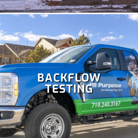
systems. Some
irrigation services
we offer include
irrigation repair, maintenance, sprinkler startup and
blowout and more!
BACKFLOW
TESTING
Colorado is perfect for holiday celebrations, but hanging
Christmas lights isn't as fun as enjoying them. Let our