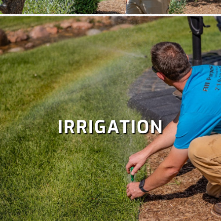
IRRIGATION