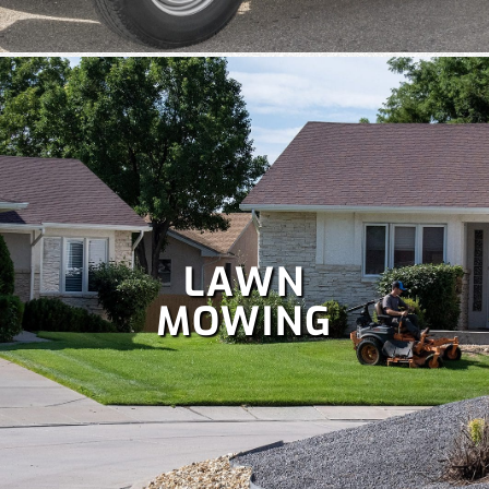
team handle your
holiday lighting
safely and efficiently, so
you can relax and enjoy the season.
LAWN
MOWING