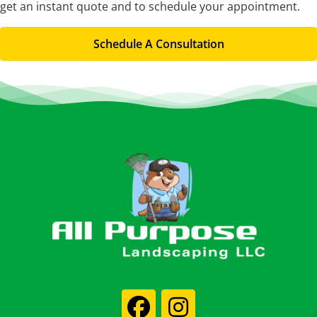
get an instant quote and to schedule your appointment.
Schedule A Consultation
Footer