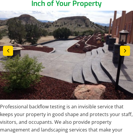
Inch of Your Property
Professional backflow testing is an invisible service that
keeps your property in good shape and protects your staff,
visitors, and occupants. We also provide property
management and landscaping services that make your