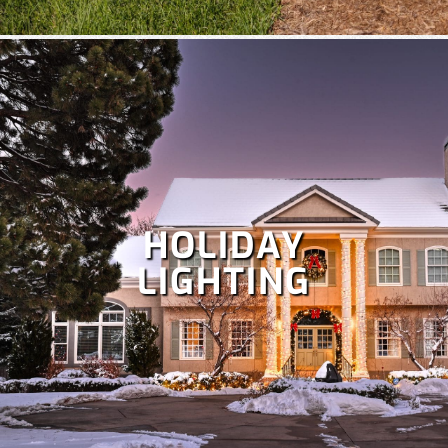
HOLIDAY
LIGHTING
Despite Colorado's snowy winters, irrigation is crucial at
times to keep your lawn healthy. Our team specializes in
the repair and maintenance of all types of irrigation