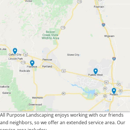
All Purpose Landscaping enjoys working with our friends
and neighbors, so we offer an extended service area. Our