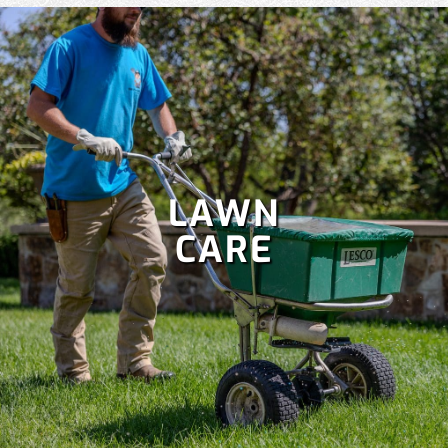
LAWN
CARE