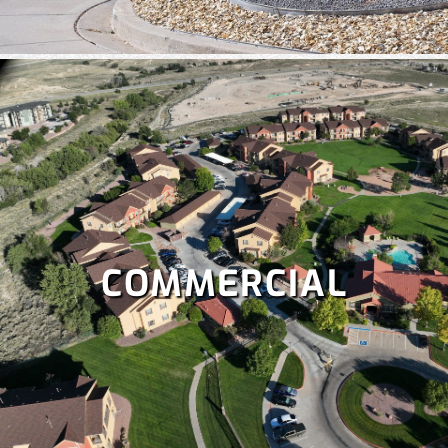
COMMERCIAL