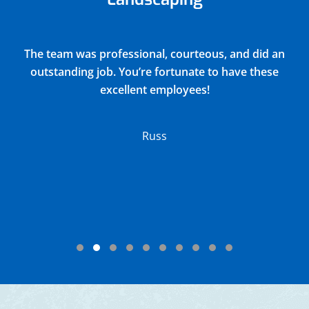
Justin did a very thorough job of blowing out and
winterizing our church sprinkler system(15
zones) and returned all drain covers valves and
connections to their original positions. He
discovered and reported 2 broken sprinkler
heads in the process. Their charge was very
reasonable.
Lloyd
Testimonial Slide 1
Testimonial Slide 2
Testimonial Slide 3
Testimonial Slide 4
Testimonial Slide 5
Testimonial Slide 6
Testimonial Slide 7
Testimonial Slide 8
Testimonial Slide 9
Testimonial Slide