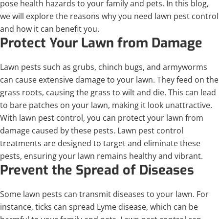
pose health hazards to your family and pets. In this blog,
we will explore the reasons why you need lawn pest control
and how it can benefit you.
Protect Your Lawn from Damage
Lawn pests such as grubs, chinch bugs, and armyworms
can cause extensive damage to your lawn. They feed on the
grass roots, causing the grass to wilt and die. This can lead
to bare patches on your lawn, making it look unattractive.
With lawn pest control, you can protect your lawn from
damage caused by these pests. Lawn pest control
treatments are designed to target and eliminate these
pests, ensuring your lawn remains healthy and vibrant.
Prevent the Spread of Diseases
Some lawn pests can transmit diseases to your lawn. For
instance, ticks can spread Lyme disease, which can be