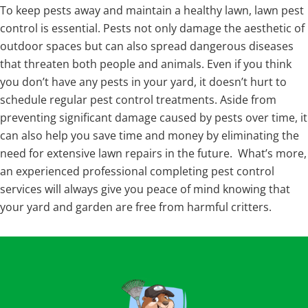
To keep pests away and maintain a healthy lawn, lawn pest
control is essential. Pests not only damage the aesthetic of
outdoor spaces but can also spread dangerous diseases
that threaten both people and animals. Even if you think
you don’t have any pests in your yard, it doesn’t hurt to
schedule regular pest control treatments. Aside from
preventing significant damage caused by pests over time, it
can also help you save time and money by eliminating the
need for extensive lawn repairs in the future. What’s more,
an experienced professional completing pest control
services will always give you peace of mind knowing that
your yard and garden are free from harmful critters.
Footer