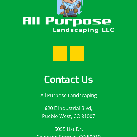
Contact Us
All Purpose Landscaping
620 E Industrial Blvd,
Pueblo West, CO 81007
5055 List Dr,