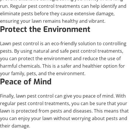
run. Regular pest control treatments can help identify and
eliminate pests before they cause extensive damage,
ensuring your lawn remains healthy and vibrant.
Protect the Environment
Lawn pest control is an eco-friendly solution to controlling
pests. By using natural and safe pest control treatments,
you can protect the environment and reduce the use of
harmful chemicals. This is a safer and healthier option for
your family, pets, and the environment.
Peace of Mind
Finally, lawn pest control can give you peace of mind. With
regular pest control treatments, you can be sure that your
lawn is protected from pests and diseases. This means that
you can enjoy your lawn without worrying about pests and
their damage.