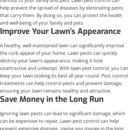
harmful to your family and pets. Lawn pest control can
help prevent the spread of diseases by eliminating pests
that carry them. By doing so, you can protect the health
and well-being of your family and pets.
Improve Your Lawn’s Appearance
A healthy, well-maintained lawn can significantly improve
the curb appeal of your home. Lawn pests can quickly
destroy your lawn’s appearance, making it look
unattractive and unkempt. With lawn pest control, you can
keep your lawn looking its best all year round. Pest control
treatments can help control pests and prevent damage,
ensuring your lawn remains healthy and attractive.
Save Money in the Long Run
Ignoring lawn pests can lead to significant damage, which
can be expensive to repair. Lawn pest control can help
prevent extensive damage, saving you money in the long