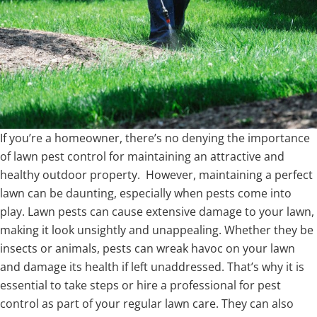
If you’re a homeowner, there’s no denying the importance
of lawn pest control for maintaining an attractive and
healthy outdoor property. However, maintaining a perfect
lawn can be daunting, especially when pests come into
play. Lawn pests can cause extensive damage to your lawn,
making it look unsightly and unappealing. Whether they be
insects or animals, pests can wreak havoc on your lawn
and damage its health if left unaddressed. That’s why it is
essential to take steps or hire a professional for pest
control as part of your regular lawn care. They can also