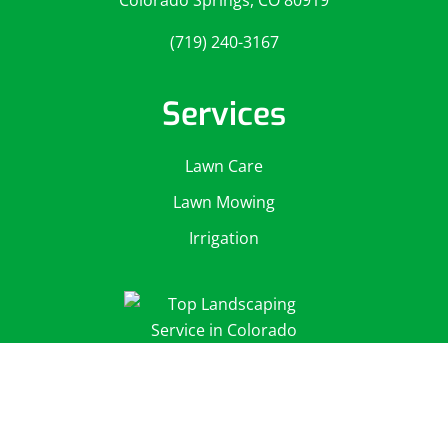
Colorado Springs, CO 80919
(719) 240-3167
Services
Lawn Care
Lawn Mowing
Irrigation