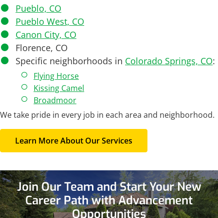
Pueblo, CO
Pueblo West, CO
Canon City, CO
Florence, CO
Specific neighborhoods in
Colorado Springs, CO
:
Flying Horse
Kissing Camel
Broadmoor
We take pride in every job in each area and neighborhood.
Learn More About Our Services
Join Our Team and
Start Your New
Career Path with Advancement
Opportunities