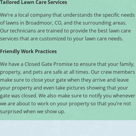
Tailored Lawn Care Services
We’re a local company that understands the specific needs
of lawns in Broadmoor, CO, and the surrounding areas.
Our technicians are trained to provide the best lawn care
services that are customized to your lawn care needs.
Friendly Work Practices
We have a Closed Gate Promise to ensure that your family,
property, and pets are safe at all times. Our crew members
make sure to close your gate when they arrive and leave
your property and even take pictures showing that your
gate was closed. We also make sure to notify you whenever
we are about to work on your property so that you’re not
surprised when we show up.