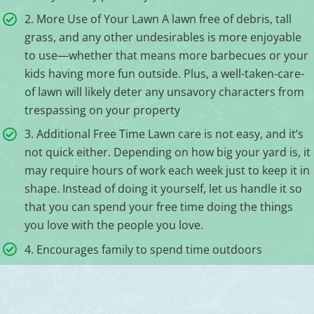
2. More Use of Your Lawn A lawn free of debris, tall
grass, and any other undesirables is more enjoyable
to use—whether that means more barbecues or your
kids having more fun outside. Plus, a well-taken-care-
of lawn will likely deter any unsavory characters from
trespassing on your property
3. Additional Free Time Lawn care is not easy, and it’s
not quick either. Depending on how big your yard is, it
may require hours of work each week just to keep it in
shape. Instead of doing it yourself, let us handle it so
that you can spend your free time doing the things
you love with the people you love.
4. Encourages family to spend time outdoors