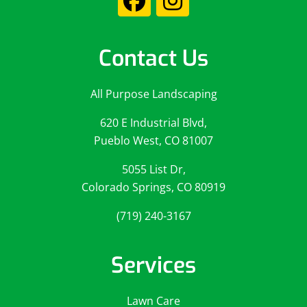
Contact Us
All Purpose Landscaping
620 E Industrial Blvd,
Pueblo West, CO 81007
5055 List Dr,
Colorado Springs, CO 80919
(719) 240-3167
Services
Lawn Care