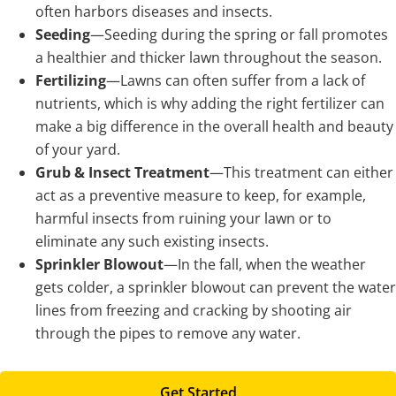
often harbors diseases and insects.
Seeding
—Seeding during the spring or fall promotes
a healthier and thicker lawn throughout the season.
Fertilizing
—Lawns can often suffer from a lack of
nutrients, which is why adding the right fertilizer can
make a big difference in the overall health and beauty
of your yard.
Grub & Insect Treatment
—This treatment can either
act as a preventive measure to keep, for example,
harmful insects from ruining your lawn or to
eliminate any such existing insects.
Sprinkler Blowout
—In the fall, when the weather
gets colder, a sprinkler blowout can prevent the water
lines from freezing and cracking by shooting air
through the pipes to remove any water.
Get Started