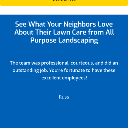
See What Your Neighbors
Love
About Their Lawn Care from All
Purpose Landscaping
Justin did a very thorough job of blowing out and
winterizing our church sprinkler system(15
zones) and returned all drain covers valves and
connections to their original positions. He
discovered and reported 2 broken sprinkler
heads in the process. Their charge was very
reasonable.
Lloyd