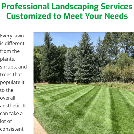
Professional Landscaping Services
Customized to Meet Your Needs
Every lawn
is different
from the
plants,
shrubs, and
trees that
populate it
to the
overall
aesthetic. It
can take a
lot of
consistent