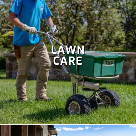
LAWN
CARE