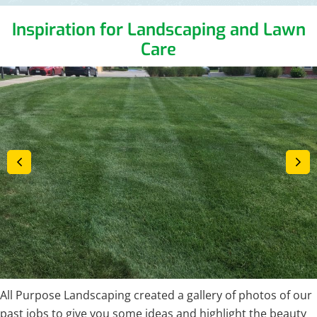
Inspiration for Landscaping and Lawn
Care
All Purpose Landscaping created a gallery of photos of our
past jobs to give you some ideas and highlight the beauty