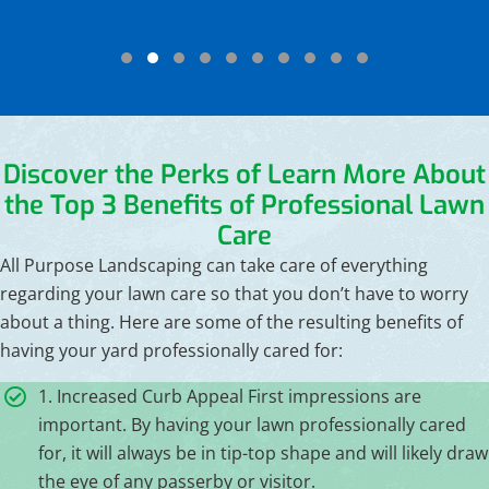
Testimonial Slide 1
Testimonial Slide 2
Testimonial Slide 3
Testimonial Slide 4
Testimonial Slide 5
Testimonial Slide 6
Testimonial Slide 7
Testimonial Slide 8
Testimonial Slide 9
Testimonial Slide
Discover the Perks of
Learn More About
the Top 3 Benefits of Professional Lawn
Care
All Purpose Landscaping can take care of everything
regarding your lawn care so that you don’t have to worry
about a thing. Here are some of the resulting benefits of
having your yard professionally cared for:
1. Increased Curb Appeal First impressions are
important. By having your lawn professionally cared
for, it will always be in tip-top shape and will likely draw
the eye of any passerby or visitor.