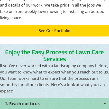
and details of our work. We take pride in all the jobs we
take on from weekly lawn mowing to installing an outdoor
living space.
See Our Portfolio
Enjoy the Easy Process of Lawn Care
Services
If you've never worked with a landscaping company before,
you want to know what to expect when you reach out to us.
Our team works hard to ensure that the process runs
smoothly for all our clients. Here's a look at what you can
expect:
1. Reach out to us