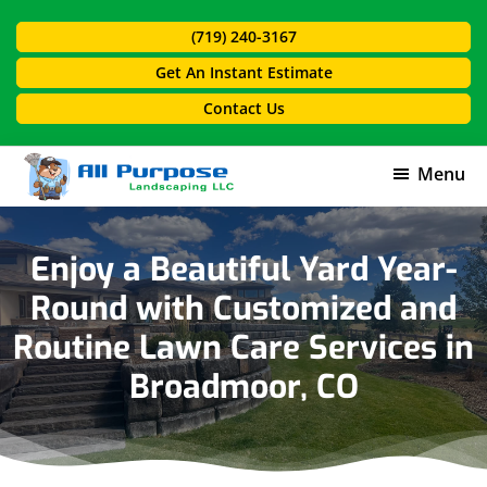
Skip
Skip
(719) 240-3167
to
to
main
footer
Get An Instant Estimate
content
Contact Us
Menu
All
Purpose
Landscaping
Enjoy a Beautiful Yard Year-
Round with Customized and
Routine Lawn Care Services in
Broadmoor, CO