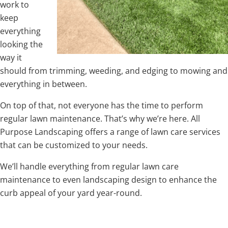
work to
keep
everything
looking the
way it
should from trimming, weeding, and edging to mowing and
everything in between.
On top of that, not everyone has the time to perform
regular lawn maintenance. That’s why we’re here. All
Purpose Landscaping offers a range of lawn care services
that can be customized to your needs.
We’ll handle everything from regular lawn care
maintenance to even landscaping design to enhance the
curb appeal of your yard year-round.