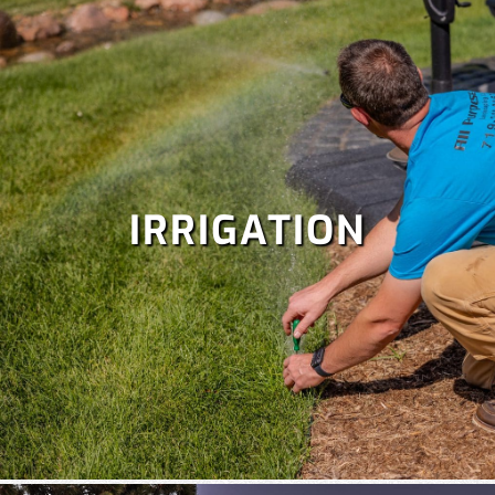
IRRIGATION