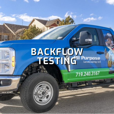
blowout and more!
BACKFLOW
TESTING
Colorado is perfect for holiday celebrations, but hanging
Christmas lights isn't as fun as enjoying them. Let our
team handle your
holiday lighting
safely and efficiently, so
you can relax and enjoy the season.