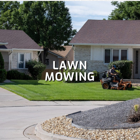
LAWN
MOWING