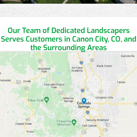
Our Team of Dedicated Landscapers
Serves Customers in Canon City, CO, and
the Surrounding Areas