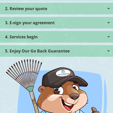
2. Review your quote
3. E-sign your agreement
4. Services begin
5. Enjoy Our Go Back Guarantee