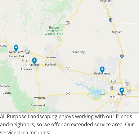
All Purpose Landscaping enjoys working with our friends
and neighbors, so we offer an extended service area. Our
service area includes: