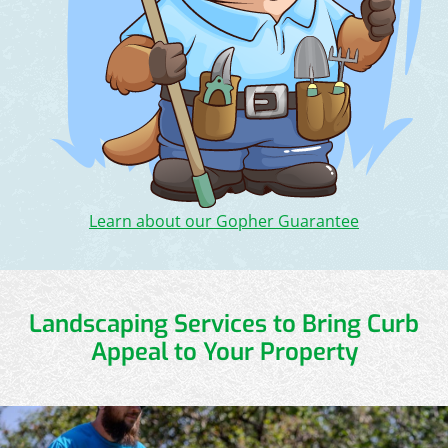
Learn about our Gopher Guarantee
Landscaping Services to Bring Curb
Appeal to Your Property