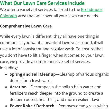
What Our Lawn Care Services Include
We offer a variety of services tailored to the
Broadmoor,
Colorado
area that will cover all your lawn care needs.
Comprehensive Lawn Care
While every lawn is different, they all have one thing in
common—if you want a beautiful lawn year-round, it will
take a lot of consistent and regular work. To ensure that
you don’t have to lift a finger when it comes to your lawn
care, we provide a comprehensive set of services,
including:
Spring and Fall Cleanup
—Cleanup of various organic
debris for a fresh yard.
Aeration
—Decompacts the soil to help water and
fertilizers reach deeper into the ground to create a
deeper-rooted, healthier, and more resilient lawn.
Power Rake / Dethatch
—Removes dead grass which