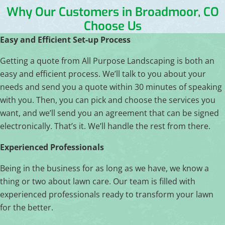
Why Our Customers in Broadmoor, CO
Choose Us
Easy and Efficient Set-up Process
Getting a quote from All Purpose Landscaping is both an
easy and efficient process. We’ll talk to you about your
needs and send you a quote within 30 minutes of speaking
with you. Then, you can pick and choose the services you
want, and we’ll send you an agreement that can be signed
electronically. That’s it. We’ll handle the rest from there.
Experienced Professionals
Being in the business for as long as we have, we know a
thing or two about lawn care. Our team is filled with
experienced professionals ready to transform your lawn
for the better.