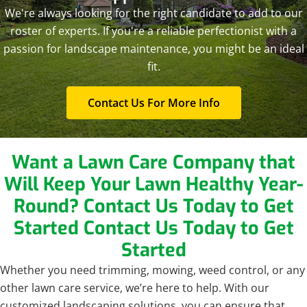
We're always looking for the right candidate to add to our
roster of experts. If you're a reliable perfectionist with a
passion for landscape maintenance, you might be an ideal
fit.
Contact Us For More Info
Want a Lawn Care Company that
Will Keep Your Lawn Healthy Year-
Round? Contact Us Today to Get
Started
Contact Us Today to Get
Started
Whether you need trimming, mowing, weed control, or any
other lawn care service, we’re here to help. With our
customized landscaping solutions, you can ensure that