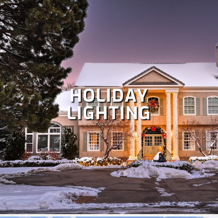
HOLIDAY
LIGHTING
Despite Colorado's snowy winters, irrigation is crucial at
times to keep your lawn healthy. Our team specializes in
the repair and maintenance of all types of irrigation
systems. Some
irrigation services
we offer include
irrigation repair, maintenance, sprinkler startup and