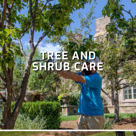
TREE AND
SHRUB CARE