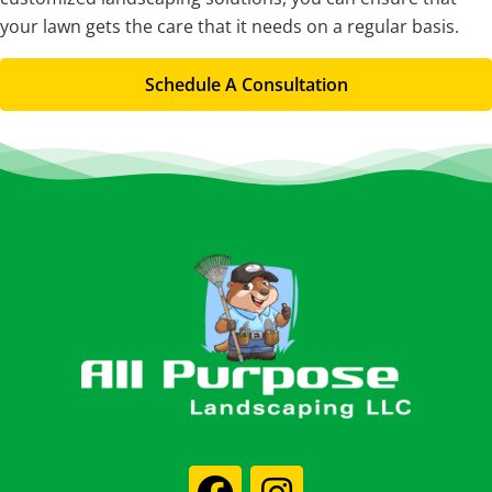
your lawn gets the care that it needs on a regular basis.
Schedule A Consultation
Footer