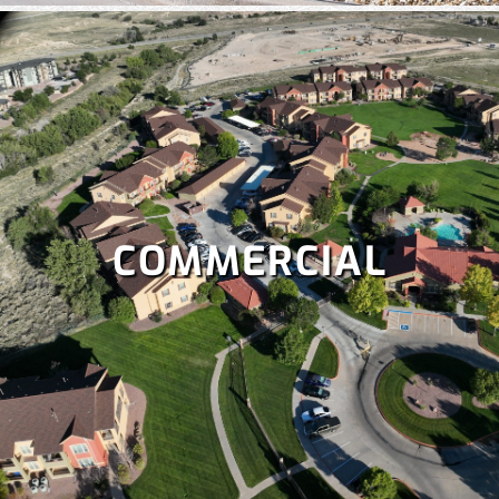
COMMERCIAL