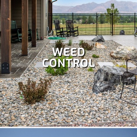
WEED
CONTROL
A well-maintained lawn boosts curb appeal and lets you
enjoy more time outdoors, but it’s a lot of work. Save your
weekends with our comprehensive
lawn care services
,
which include:
Fertilization
,
Lawn aeration,
Lawn treatment,
Power raking,
Spring and fall clean up,
Dethatching,
and
more!