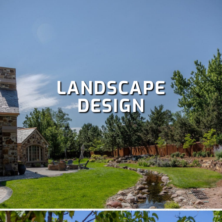
LANDSCAPE
DESIGN