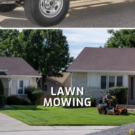
Colorado is perfect for holiday celebrations, but hanging
Christmas lights isn't as fun as enjoying them. Let our
team handle your
holiday lighting
safely and efficiently, so
you can relax and enjoy the season.
LAWN
MOWING