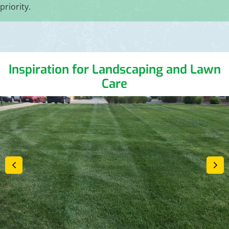
priority.
Inspiration for Landscaping and Lawn
Care