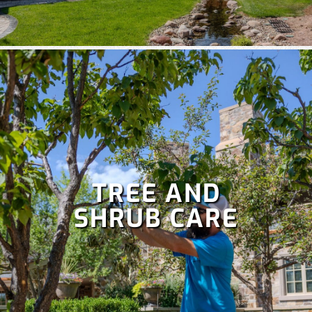
TREE AND
SHRUB CARE