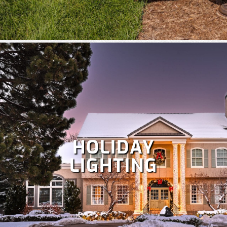
HOLIDAY
LIGHTING
Despite Colorado's snowy winters, irrigation is crucial at