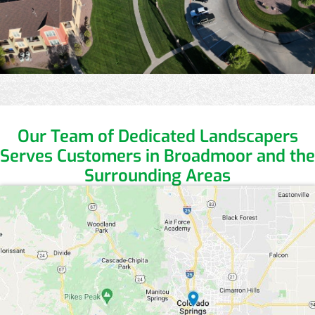
Our Team of Dedicated Landscapers
Serves Customers in Broadmoor and the
Surrounding Areas