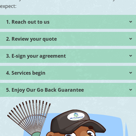
expect:
1. Reach out to us
2. Review your quote
3. E-sign your agreement
4. Services begin
5. Enjoy Our Go Back Guarantee