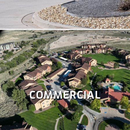
COMMERCIAL