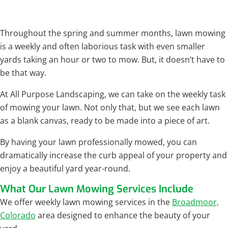
Throughout the spring and summer months, lawn mowing
is a weekly and often laborious task with even smaller
yards taking an hour or two to mow. But, it doesn’t have to
be that way.
At All Purpose Landscaping, we can take on the weekly task
of mowing your lawn. Not only that, but we see each lawn
as a blank canvas, ready to be made into a piece of art.
By having your lawn professionally mowed, you can
dramatically increase the curb appeal of your property and
enjoy a beautiful yard year-round.
What Our Lawn Mowing Services Include
We offer weekly lawn mowing services in the
Broadmoor,
Colorado
area designed to enhance the beauty of your