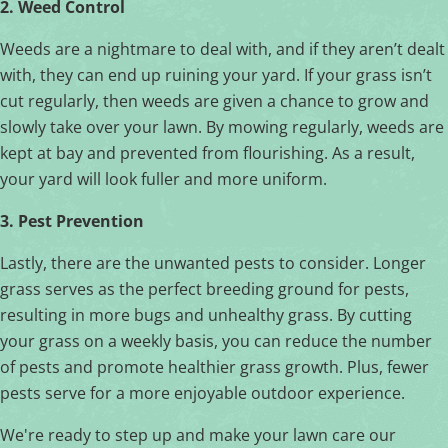
2. Weed Control
Weeds are a nightmare to deal with, and if they aren’t dealt
with, they can end up ruining your yard. If your grass isn’t
cut regularly, then weeds are given a chance to grow and
slowly take over your lawn. By mowing regularly, weeds are
kept at bay and prevented from flourishing. As a result,
your yard will look fuller and more uniform.
3. Pest Prevention
Lastly, there are the unwanted pests to consider. Longer
grass serves as the perfect breeding ground for pests,
resulting in more bugs and unhealthy grass. By cutting
your grass on a weekly basis, you can reduce the number
of pests and promote healthier grass growth. Plus, fewer
pests serve for a more enjoyable outdoor experience.
We're ready to step up and make your lawn care our