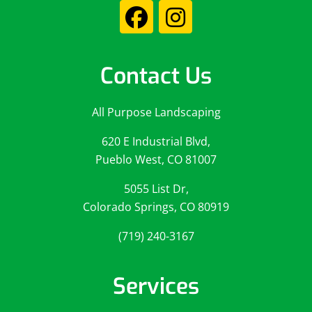
Contact Us
All Purpose Landscaping
620 E Industrial Blvd,
Pueblo West, CO 81007
5055 List Dr,
Colorado Springs, CO 80919
(719) 240-3167
Services