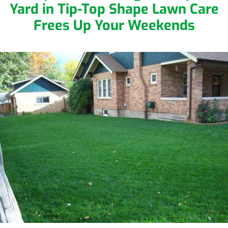
Yard in Tip-Top Shape
Lawn Care
Frees Up Your Weekends