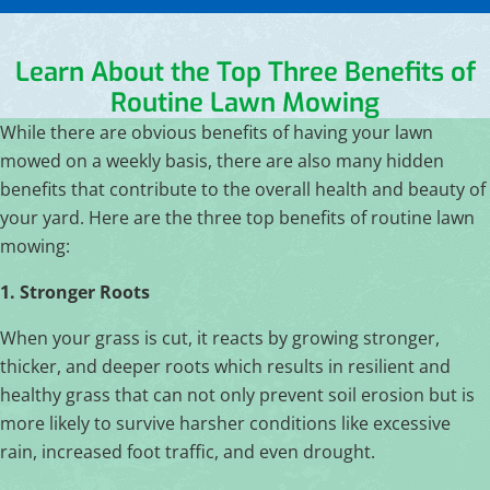
Learn About the Top Three Benefits of
Routine Lawn Mowing
While there are obvious benefits of having your lawn
mowed on a weekly basis, there are also many hidden
benefits that contribute to the overall health and beauty of
your yard. Here are the three top benefits of routine lawn
mowing:
1. Stronger Roots
When your grass is cut, it reacts by growing stronger,
thicker, and deeper roots which results in resilient and
healthy grass that can not only prevent soil erosion but is
more likely to survive harsher conditions like excessive
rain, increased foot traffic, and even drought.