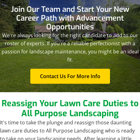
Join Our Team and
Start Your New
Career Path with Advancement
Opportunities
We're always looking for the right candidate to add to our
roster of experts. If you're a reliable perfectionist with a
passion for landscape maintenance, you might be an ideal
fit.
Contact Us For More Info
Reassign Your Lawn Care
Duties to
All Purpose Landscaping
It's time to take the plunge and reassign those daunting
lawn care duties to All Purpose Landscaping who is ready
to take on your landscaping needs. After learning a little