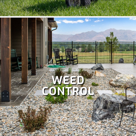
WEED
CONTROL
A well-maintained lawn boosts curb appeal and lets you
enjoy more time outdoors, but it’s a lot of work. Save your