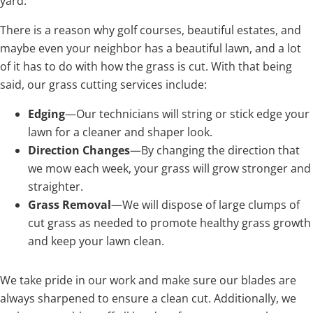
yard.
There is a reason why golf courses, beautiful estates, and
maybe even your neighbor has a beautiful lawn, and a lot
of it has to do with how the grass is cut. With that being
said, our grass cutting services include:
Edging
—Our technicians will string or stick edge your
lawn for a cleaner and shaper look.
Direction Changes
—By changing the direction that
we mow each week, your grass will grow stronger and
straighter.
Grass Removal
—We will dispose of large clumps of
cut grass as needed to promote healthy grass growth
and keep your lawn clean.
We take pride in our work and make sure our blades are
always sharpened to ensure a clean cut. Additionally, we