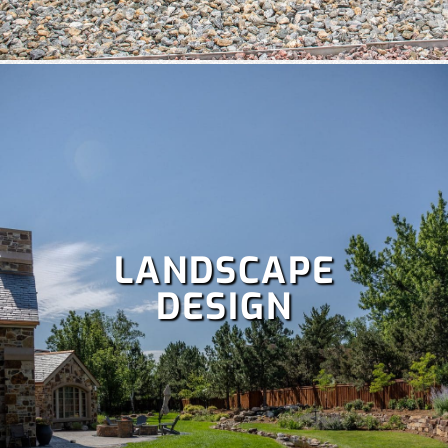
weekends with our comprehensive
lawn care services
,
which include:
Fertilization
,
Lawn aeration,
Lawn treatment,
Power raking,
Spring and fall clean up,
Dethatching,
and
more!
LANDSCAPE
DESIGN