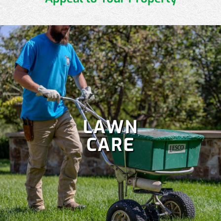
LAWN
CARE