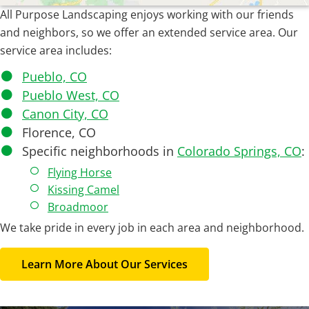
All Purpose Landscaping enjoys working with our friends
and neighbors, so we offer an extended service area. Our
service area includes:
Pueblo, CO
Pueblo West, CO
Canon City, CO
Florence, CO
Specific neighborhoods in
Colorado Springs, CO
:
Flying Horse
Kissing Camel
Broadmoor
We take pride in every job in each area and neighborhood.
Learn More About Our Services