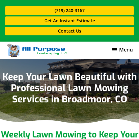
Skip
Skip
(719) 240-3167
to
to
main
footer
Get An Instant Estimate
content
Contact Us
Menu
All
Purpose
Landscaping
Keep Your Lawn Beautiful with
Professional Lawn Mowing
Services in Broadmoor, CO
Weekly Lawn Mowing to Keep Your