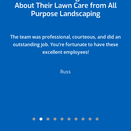
About Their Lawn Care from All
Purpose Landscaping
Justin did a very thorough job of blowing out and
winterizing our church sprinkler system(15
zones) and returned all drain covers valves and
connections to their original positions. He
discovered and reported 2 broken sprinkler
heads in the process. Their charge was very
reasonable.
Lloyd
Testimonial Slide 1
Testimonial Slide 2
Testimonial Slide 3
Testimonial Slide 4
Testimonial Slide 5
Testimonial Slide 6
Testimonial Slide 7
Testimonial Slide 8
Testimonial Slide 9
Testimonial Slide