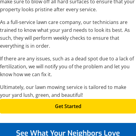
make sure to blow off all hard surfaces to ensure that your
property looks pristine after every service.
As a full-service lawn care company, our technicians are
trained to know what your yard needs to look its best. As
such, they will perform weekly checks to ensure that
everything is in order.
If there are any issues, such as a dead spot due to a lack of
fertilization, we will notify you of the problem and let you
know how we can fix it.
Ultimately, our lawn mowing service is tailored to make
your yard lush, green, and beautiful!
Get Started
See What Your Neighbors
Love