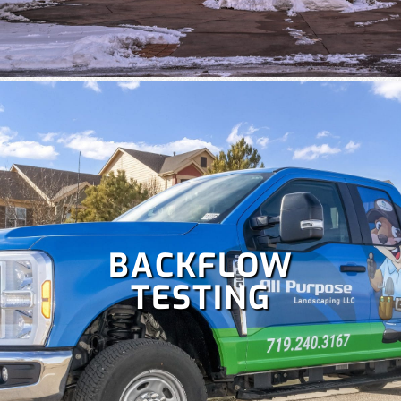
times to keep your lawn healthy. Our team specializes in
the repair and maintenance of all types of irrigation
systems. Some
irrigation services
we offer include
irrigation repair, maintenance, sprinkler startup and
blowout and more!
BACKFLOW
TESTING