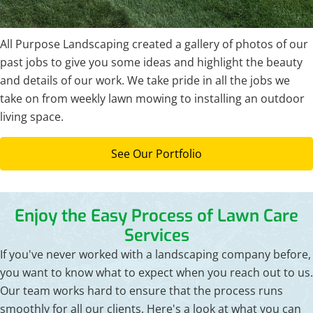
All Purpose Landscaping created a gallery of photos of our
past jobs to give you some ideas and highlight the beauty
and details of our work. We take pride in all the jobs we
take on from weekly lawn mowing to installing an outdoor
living space.
See Our Portfolio
Enjoy the Easy Process of Lawn Care
Services
If you've never worked with a landscaping company before,
you want to know what to expect when you reach out to us.
Our team works hard to ensure that the process runs
smoothly for all our clients. Here's a look at what you can