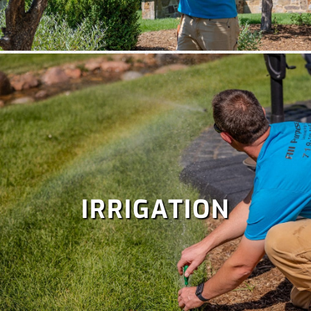
IRRIGATION