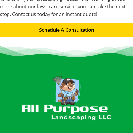
more about our lawn care service, you can take the next
step. Contact us today for an instant quote!
Schedule A Consultation
Footer