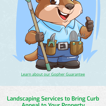
Learn about our Gopher Guarantee
Landscaping Services to Bring Curb
Appeal to Your Property